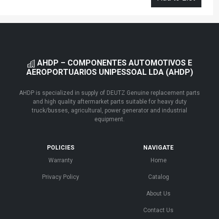
AHDP – COMPONENTES AUTOMOTIVOS E
AEROPORTUARIOS UNIPESSOAL LDA (AHDP)
AHDP is specialized in supply of DEUTZ Genuine replacement parts
and high quality aftermarket parts suitable for heavy duty
truck/busses, agricultural, power generator and industrial
equipment.
POLICIES
NAVIGATE
Warranty
Home
Privacy Policy
Catalog
About Us
Contact Us