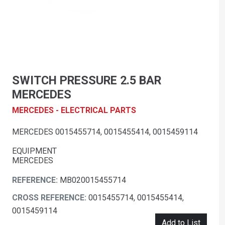
SWITCH PRESSURE 2.5 BAR
MERCEDES
MERCEDES - ELECTRICAL PARTS
MERCEDES 0015455714, 0015455414, 0015459114
EQUIPMENT
MERCEDES
REFERENCE:
MB020015455714
CROSS REFERENCE:
0015455714, 0015455414,
0015459114
Add to List