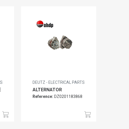
TS
DEUTZ - ELECTRICAL PARTS
E
ALTERNATOR
5
Reference:
DZ0201183868