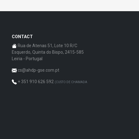
CONTACT
Rua de Atenas 51, Lote 10 R/C
Esquerdo, Quinta do Bispo, 2415-585
Leiria - Portugal
cs@ahdp-gse.com.pt
+ 351 910 626 592
(CUSTO DE CHAMADA
PARA A REDE MÓVEL NACIONAL)