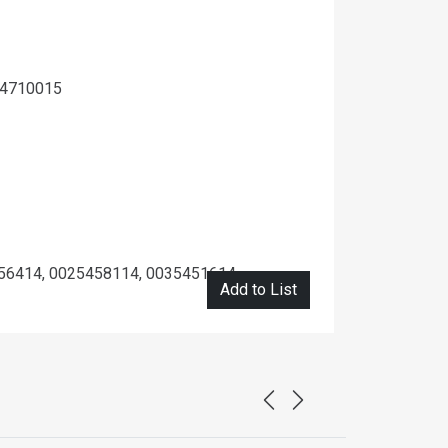
14710015
56414, 0025458114, 0035451614
Add to List