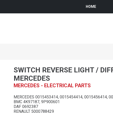
HOME
SWITCH REVERSE LIGHT / DI
MERCEDES
MERCEDES - ELECTRICAL PARTS
MERCEDES 0015453414, 0015454414, 0015456414, 0
BMC 4K97187, 9P900601
DAF 0692387
RENAULT 5000788429