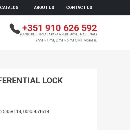
CATALOG
ABOUT US
CONTACT US
+351 910 626 592
(CUSTO DE CHAMADA PARA A REDE MÓVEL NACIONAL)
9AM > 1PM, 2PM > 6PM GMT Mon-Fri.
FFERENTIAL LOCK
025458114, 0035451614