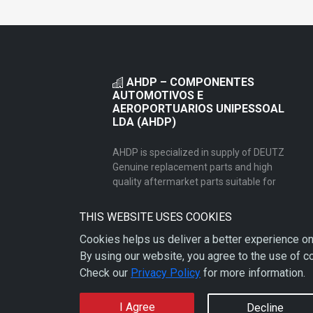
AHDP – COMPONENTES
AUTOMOTIVOS E
AEROPORTUARIOS UNIPESSOAL
LDA (AHDP)
AHDP is specialized in supply of DEUTZ
Genuine replacement parts and high
quality aftermarket parts suitable for
heavy duty truck/busses, agricultural,
power generator and industrial
THIS WEBSITE USES COOKIES
equipment.
Cookies helps us deliver a better experience on
By using our website, you agree to the use of c
Check our
Privacy Policy
for more information.
I Agree
Decline