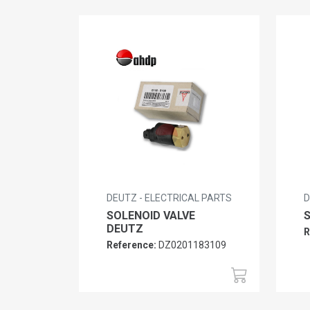
DEUTZ - ELECTRICAL PARTS
D
SOLENOID VALVE
DEUTZ
R
Reference:
DZ0201183109