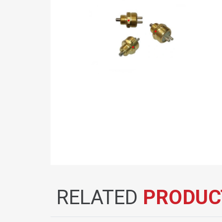
RELATED
PRODUC