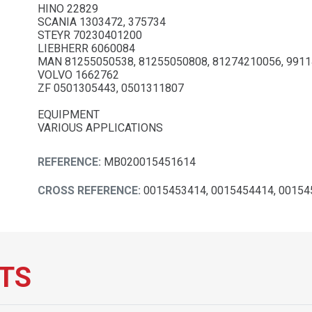
HINO 22829
SCANIA 1303472, 375734
STEYR 70230401200
LIEBHERR 6060084
MAN 81255050538, 81255050808, 81274210056, 991
VOLVO 1662762
ZF 0501305443, 0501311807
EQUIPMENT
VARIOUS APPLICATIONS
REFERENCE:
MB020015451614
CROSS REFERENCE:
0015453414, 0015454414, 00154
TS