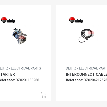
EUTZ - ELECTRICAL PARTS
DEUTZ - ELECTRICAL PAR
STARTER
INTERCONNECT CABL
eference:
DZ0201183286
Reference:
DZ020421257