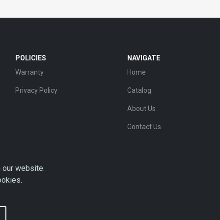
POLICIES
NAVIGATE
Warranty
Home
Privacy Policy
Catalog
About Us
Contact Us
 our website.
ookies.
Copyright © 2026 AHDP - ALL RIGHTS RESERVED.