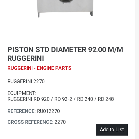
PISTON STD DIAMETER 92.00 M/M
RUGGERINI
RUGGERINI - ENGINE PARTS
RUGGERINI 2270
EQUIPMENT:
RUGGERINI RD 920 / RD 92-2 / RD 240 / RD 248
REFERENCE:
RU012270
CROSS REFERENCE:
2270
Add to List