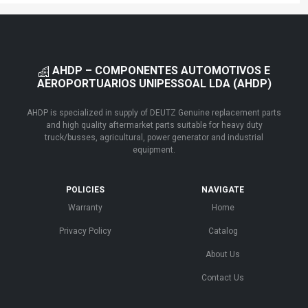
AHDP – COMPONENTES AUTOMOTIVOS E
AEROPORTUARIOS UNIPESSOAL LDA (AHDP)
AHDP is specialized in supply of DEUTZ Genuine replacement parts
and high quality aftermarket parts suitable for heavy duty
truck/busses, agricultural, power generator and industrial
equipment.
POLICIES
NAVIGATE
Warranty
Home
Privacy Policy
Catalog
About Us
Contact Us