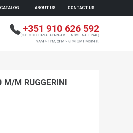
CATALOG
ABOUT US
CONTACT US
+351 910 626 592
(CUSTO DE CHAMADA PARA A REDE MÓVEL NACIONAL)
9AM > 1PM, 2PM > 6PM GMT Mon-Fri.
0 M/M RUGGERINI