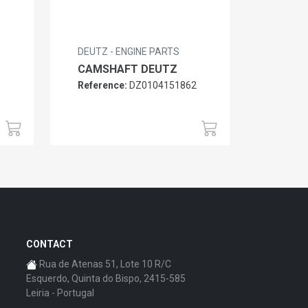
DEUTZ - ENGINE PARTS
CAMSHAFT DEUTZ
Reference:
DZ0104151862
6
CONTACT
Rua de Atenas 51, Lote 10 R/C
Esquerdo, Quinta do Bispo, 2415-585
Leiria - Portugal