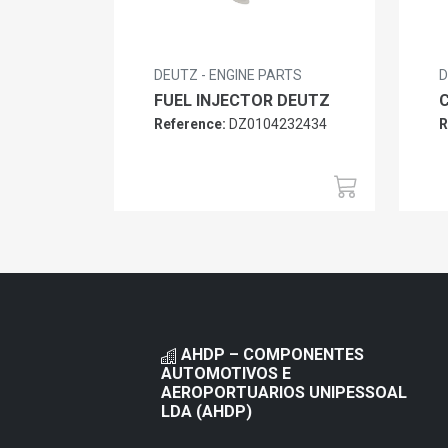
DEUTZ - ENGINE PARTS
D
FUEL INJECTOR DEUTZ
Reference:
DZ0104232434
R
AHDP – COMPONENTES
AUTOMOTIVOS E
AEROPORTUARIOS UNIPESSOAL
LDA (AHDP)