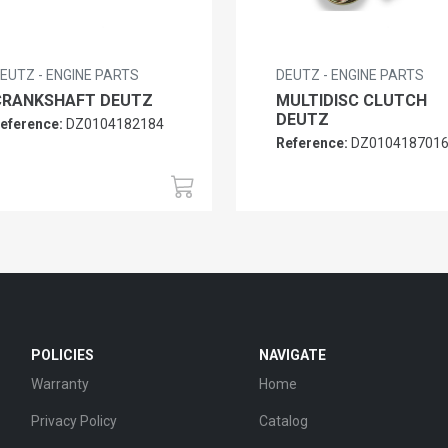
EUTZ - ENGINE PARTS
DEUTZ - ENGINE PARTS
CRANKSHAFT DEUTZ
MULTIDISC CLUTCH
DEUTZ
eference:
DZ0104182184
Reference:
DZ010418701
POLICIES
NAVIGATE
Warranty
Home
Privacy Policy
Catalog