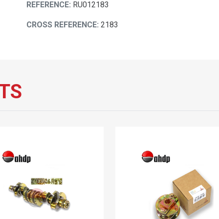
REFERENCE:
RU012183
CROSS REFERENCE:
2183
TS