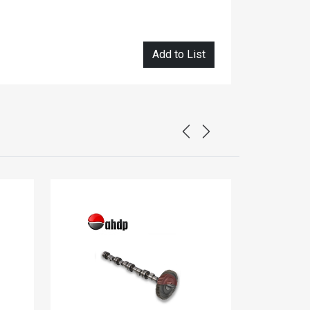
Add to List