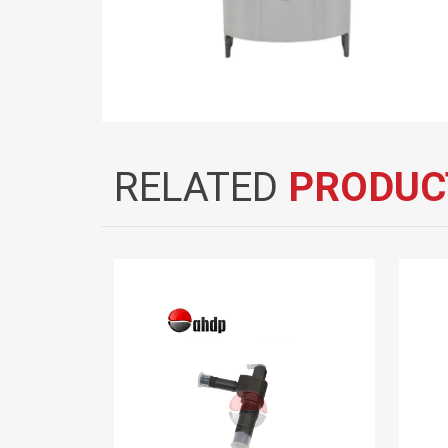
RELATED
PRODUC