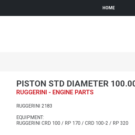
HOME
PISTON STD DIAMETER 100.0
RUGGERINI - ENGINE PARTS
RUGGERINI 2183
EQUIPMENT:
RUGGERINI CRD 100 / RP 170 / CRD 100-2 / RP 320