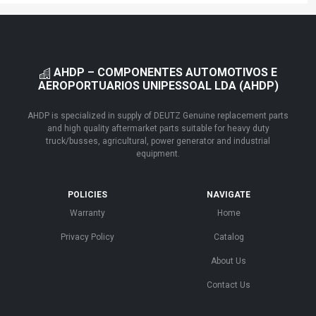
AHDP – COMPONENTES AUTOMOTIVOS E
AEROPORTUARIOS UNIPESSOAL LDA (AHDP)
AHDP is specialized in supply of DEUTZ Genuine replacement parts
and high quality aftermarket parts suitable for heavy duty
truck/busses, agricultural, power generator and industrial
equipment.
POLICIES
NAVIGATE
Warranty
Home
Privacy Policy
Catalog
About Us
Contact Us