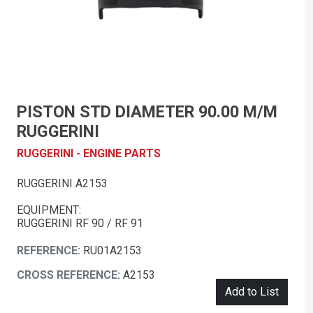
PISTON STD DIAMETER 90.00 M/M
RUGGERINI
RUGGERINI - ENGINE PARTS
RUGGERINI A2153
EQUIPMENT:
RUGGERINI RF 90 / RF 91
REFERENCE:
RU01A2153
CROSS REFERENCE:
A2153
Add to List