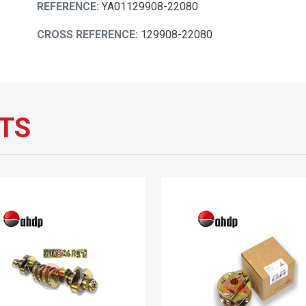
REFERENCE:
YA01129908-22080
CROSS REFERENCE:
129908-22080
TS