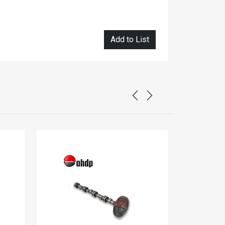
Add to List