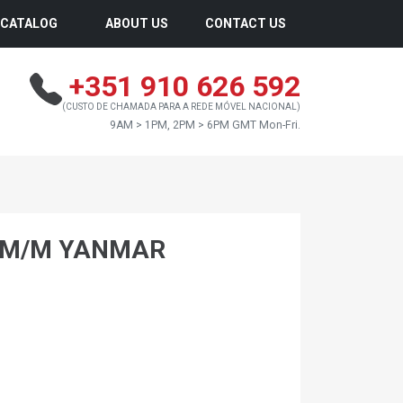
CATALOG
ABOUT US
CONTACT US
+351 910 626 592
(CUSTO DE CHAMADA PARA A REDE MÓVEL NACIONAL)
9AM > 1PM, 2PM > 6PM GMT Mon-Fri.
0 M/M YANMAR