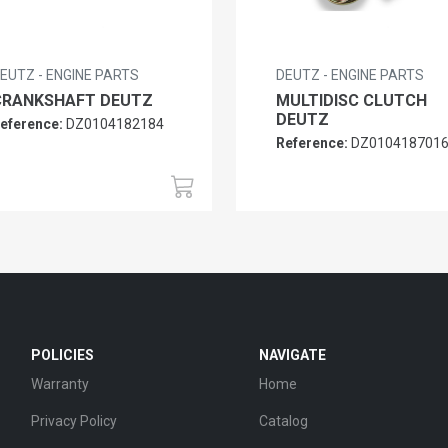
EUTZ - ENGINE PARTS
DEUTZ - ENGINE PARTS
CRANKSHAFT DEUTZ
MULTIDISC CLUTCH
DEUTZ
eference:
DZ0104182184
Reference:
DZ010418701
POLICIES
NAVIGATE
Warranty
Home
Privacy Policy
Catalog