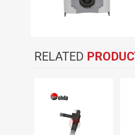
RELATED
PRODUC