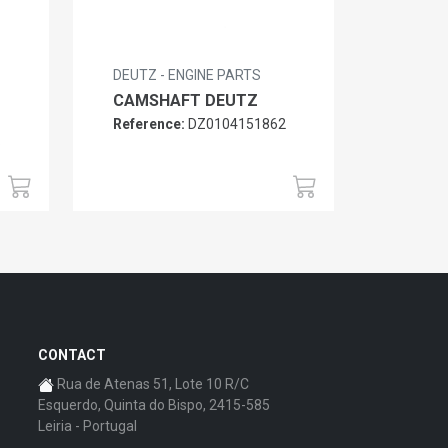
DEUTZ - ENGINE PARTS
CAMSHAFT DEUTZ
Reference:
DZ0104151862
6
CONTACT
Rua de Atenas 51, Lote 10 R/C
Esquerdo, Quinta do Bispo, 2415-585
Leiria - Portugal