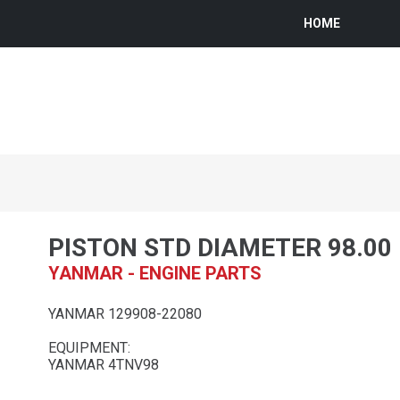
HOME
PISTON STD DIAMETER 98.0
YANMAR - ENGINE PARTS
YANMAR 129908-22080
EQUIPMENT:
YANMAR 4TNV98