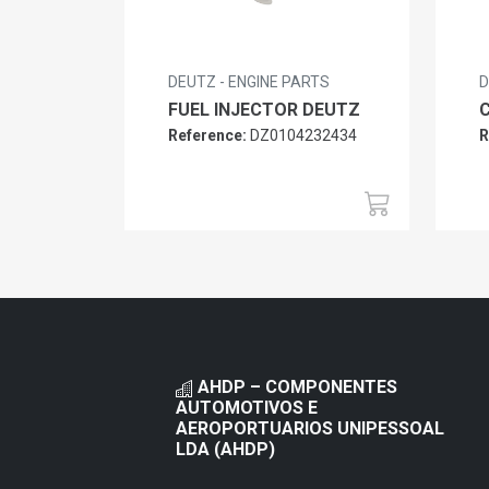
DEUTZ - ENGINE PARTS
D
FUEL INJECTOR DEUTZ
Reference:
DZ0104232434
R
AHDP – COMPONENTES
AUTOMOTIVOS E
AEROPORTUARIOS UNIPESSOAL
LDA (AHDP)