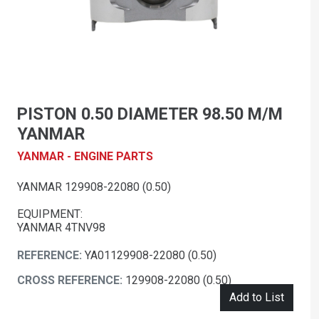
PISTON 0.50 DIAMETER 98.50 M/M
YANMAR
YANMAR - ENGINE PARTS
YANMAR 129908-22080 (0.50)
EQUIPMENT:
YANMAR 4TNV98
REFERENCE:
YA01129908-22080 (0.50)
CROSS REFERENCE:
129908-22080 (0.50)
Add to List