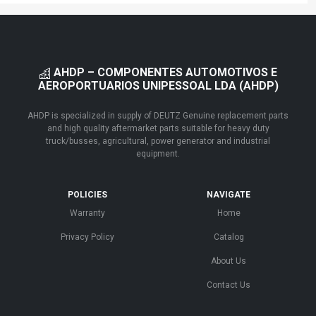
AHDP – COMPONENTES AUTOMOTIVOS E
AEROPORTUARIOS UNIPESSOAL LDA (AHDP)
AHDP is specialized in supply of DEUTZ Genuine replacement parts
and high quality aftermarket parts suitable for heavy duty
truck/busses, agricultural, power generator and industrial
equipment.
POLICIES
NAVIGATE
Warranty
Home
Privacy Policy
Catalog
About Us
Contact Us