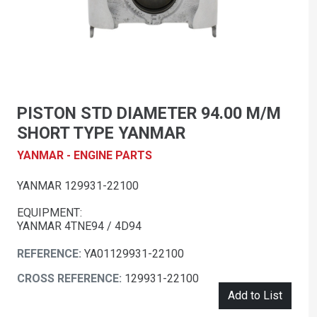
PISTON STD DIAMETER 94.00 M/M
SHORT TYPE YANMAR
YANMAR - ENGINE PARTS
YANMAR 129931-22100
EQUIPMENT:
YANMAR 4TNE94 / 4D94
REFERENCE:
YA01129931-22100
CROSS REFERENCE:
129931-22100
Add to List