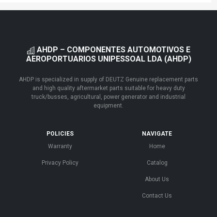
AHDP – COMPONENTES AUTOMOTIVOS E
AEROPORTUARIOS UNIPESSOAL LDA (AHDP)
AHDP is specialized in supply of DEUTZ Genuine replacement parts
and high quality aftermarket parts suitable for heavy duty
truck/busses, agricultural, power generator and industrial
equipment.
POLICIES
NAVIGATE
Warranty
Home
Privacy Policy
Catalog
About Us
Contact Us