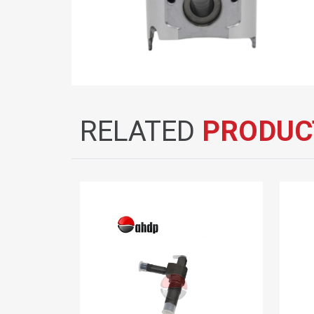
RELATED
PRODUC