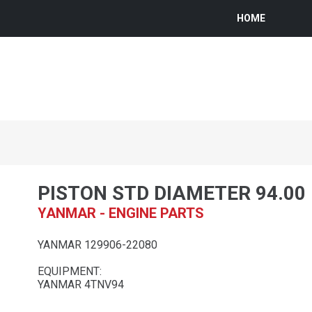
HOME
PISTON STD DIAMETER 94.0
YANMAR - ENGINE PARTS
YANMAR 129906-22080
EQUIPMENT:
YANMAR 4TNV94