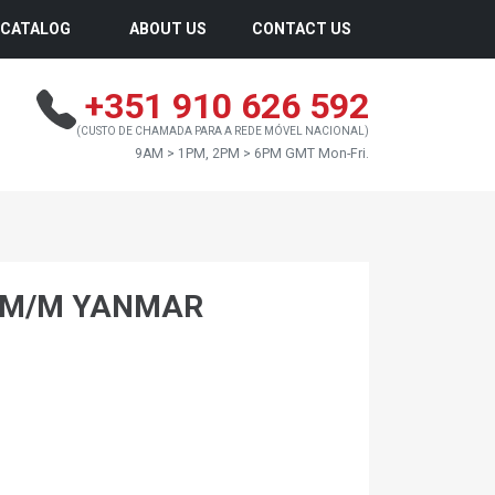
CATALOG
ABOUT US
CONTACT US
+351 910 626 592
(CUSTO DE CHAMADA PARA A REDE MÓVEL NACIONAL)
9AM > 1PM, 2PM > 6PM GMT Mon-Fri.
0 M/M YANMAR