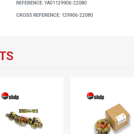
REFERENCE:
YA01129906-22080
CROSS REFERENCE:
129906-22080
TS