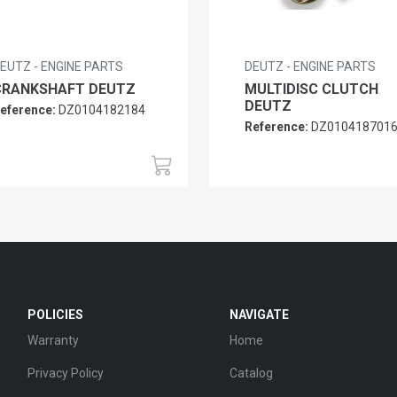
EUTZ - ENGINE PARTS
DEUTZ - ENGINE PARTS
CRANKSHAFT DEUTZ
MULTIDISC CLUTCH
DEUTZ
eference:
DZ0104182184
Reference:
DZ010418701
POLICIES
NAVIGATE
Warranty
Home
Privacy Policy
Catalog