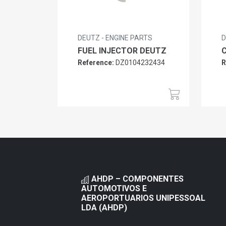
DEUTZ - ENGINE PARTS
D
FUEL INJECTOR DEUTZ
Reference:
DZ0104232434
R
AHDP – COMPONENTES
AUTOMOTIVOS E
AEROPORTUARIOS UNIPESSOAL
LDA (AHDP)