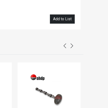
Add to List