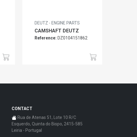
DEUTZ - ENGINE PARTS
CAMSHAFT DEUTZ
Reference:
DZ0104151862
6
CONTACT
Rua de Atenas 51, Lote 10 R/C
Esquerdo, Quinta do Bispo, 2415-585
Leiria - Portugal