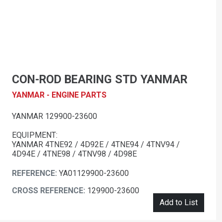
CON-ROD BEARING STD YANMAR
YANMAR - ENGINE PARTS
YANMAR 129900-23600
EQUIPMENT:
YANMAR 4TNE92 / 4D92E / 4TNE94 / 4TNV94 /
4D94E / 4TNE98 / 4TNV98 / 4D98E
REFERENCE:
YA01129900-23600
CROSS REFERENCE:
129900-23600
Add to List