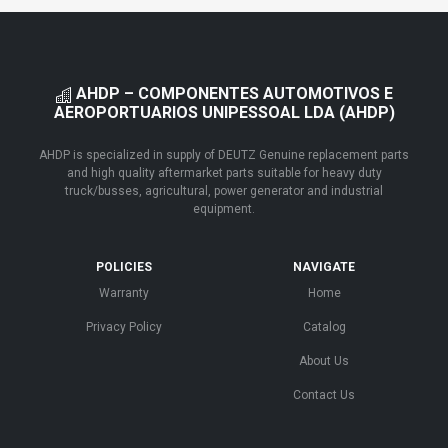
AHDP – COMPONENTES AUTOMOTIVOS E
AEROPORTUARIOS UNIPESSOAL LDA (AHDP)
AHDP is specialized in supply of DEUTZ Genuine replacement parts
and high quality aftermarket parts suitable for heavy duty
truck/busses, agricultural, power generator and industrial
equipment.
POLICIES
NAVIGATE
Warranty
Home
Privacy Policy
Catalog
About Us
Contact Us