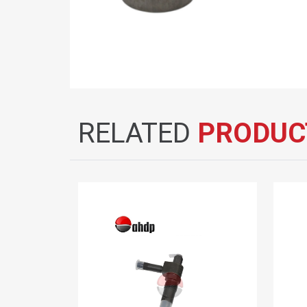
RELATED
PRODUC