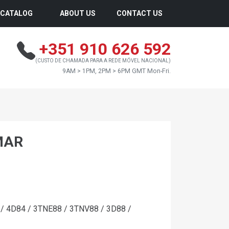
CATALOG
ABOUT US
CONTACT US
+351 910 626 592
(CUSTO DE CHAMADA PARA A REDE MÓVEL NACIONAL)
9AM > 1PM, 2PM > 6PM GMT Mon-Fri.
MAR
 4D84 / 3TNE88 / 3TNV88 / 3D88 /