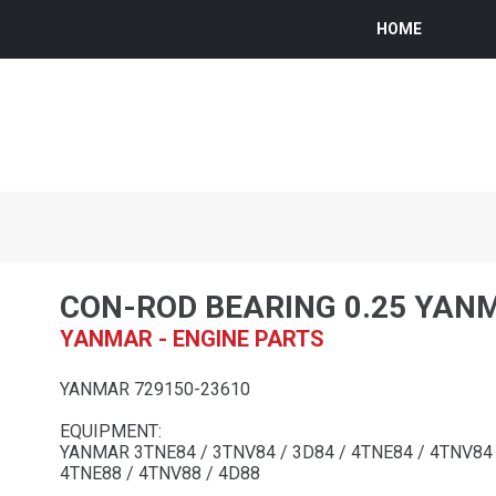
HOME
CON-ROD BEARING 0.25 YAN
YANMAR - ENGINE PARTS
YANMAR 729150-23610
EQUIPMENT:
YANMAR 3TNE84 / 3TNV84 / 3D84 / 4TNE84 / 4TNV84 /
4TNE88 / 4TNV88 / 4D88