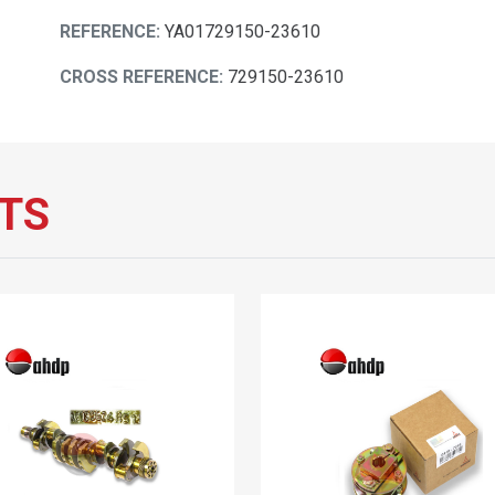
REFERENCE:
YA01729150-23610
CROSS REFERENCE:
729150-23610
TS