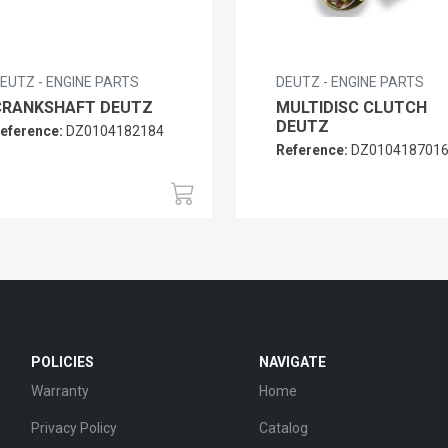
EUTZ - ENGINE PARTS
DEUTZ - ENGINE PARTS
CRANKSHAFT DEUTZ
MULTIDISC CLUTCH
DEUTZ
eference:
DZ0104182184
Reference:
DZ010418701
POLICIES
NAVIGATE
Warranty
Home
Privacy Policy
Catalog