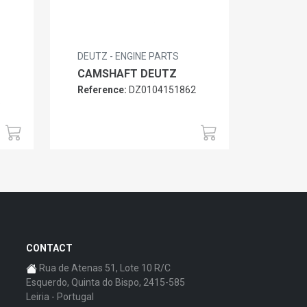
DEUTZ - ENGINE PARTS
CAMSHAFT DEUTZ
Reference:
DZ0104151862
6
CONTACT
Rua de Atenas 51, Lote 10 R/C
Esquerdo, Quinta do Bispo, 2415-585
Leiria - Portugal