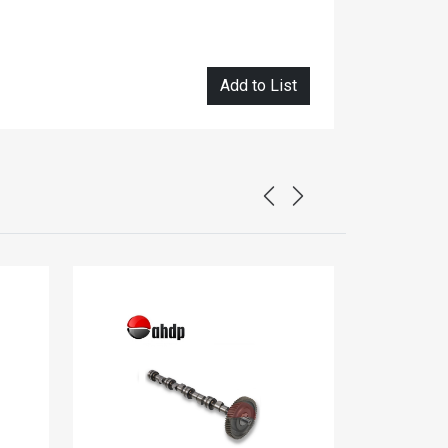
Add to List