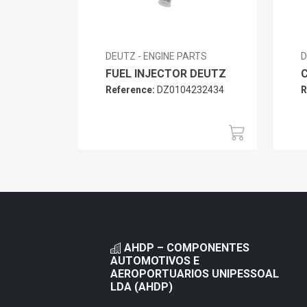
DEUTZ - ENGINE PARTS
D
FUEL INJECTOR DEUTZ
Reference:
DZ0104232434
R
AHDP – COMPONENTES
AUTOMOTIVOS E
AEROPORTUARIOS UNIPESSOAL
LDA (AHDP)