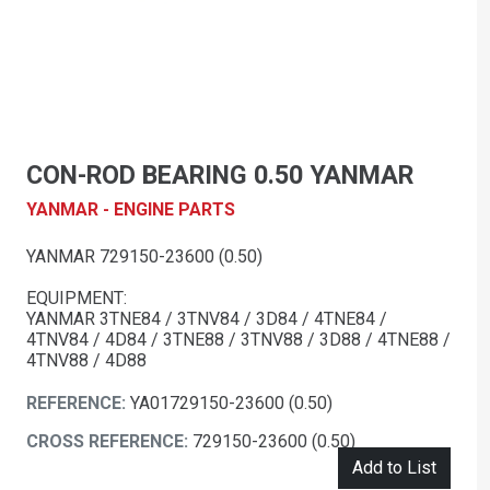
CON-ROD BEARING 0.50 YANMAR
YANMAR - ENGINE PARTS
YANMAR 729150-23600 (0.50)
EQUIPMENT:
YANMAR 3TNE84 / 3TNV84 / 3D84 / 4TNE84 /
4TNV84 / 4D84 / 3TNE88 / 3TNV88 / 3D88 / 4TNE88 /
4TNV88 / 4D88
REFERENCE:
YA01729150-23600 (0.50)
CROSS REFERENCE:
729150-23600 (0.50)
Add to List