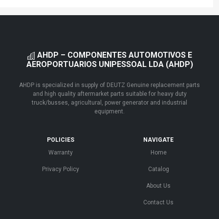
AHDP – COMPONENTES AUTOMOTIVOS E
AEROPORTUARIOS UNIPESSOAL LDA (AHDP)
AHDP is specialized in supply of DEUTZ Genuine replacement parts
and high quality aftermarket parts suitable for heavy duty
truck/busses, agricultural, power generator and industrial
equipment.
POLICIES
NAVIGATE
Warranty
Home
Privacy Policy
Catalog
About Us
Contact Us