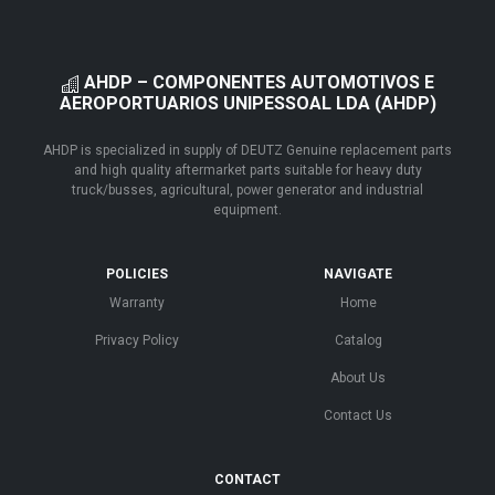
AHDP – COMPONENTES AUTOMOTIVOS E
AEROPORTUARIOS UNIPESSOAL LDA (AHDP)
AHDP is specialized in supply of DEUTZ Genuine replacement parts
and high quality aftermarket parts suitable for heavy duty
truck/busses, agricultural, power generator and industrial
equipment.
POLICIES
NAVIGATE
Warranty
Home
Privacy Policy
Catalog
About Us
Contact Us
CONTACT