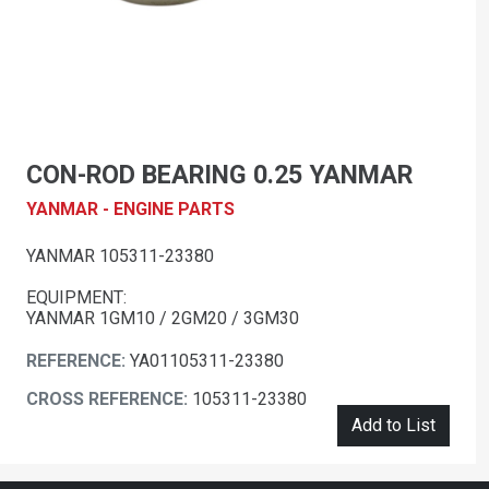
CON-ROD BEARING 0.25 YANMAR
YANMAR - ENGINE PARTS
YANMAR 105311-23380
EQUIPMENT:
YANMAR 1GM10 / 2GM20 / 3GM30
REFERENCE:
YA01105311-23380
CROSS REFERENCE:
105311-23380
Add to List