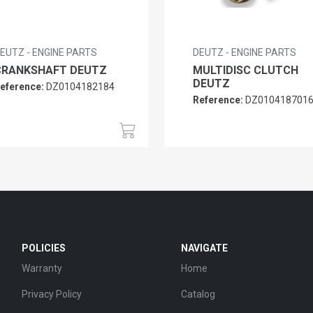
EUTZ - ENGINE PARTS
DEUTZ - ENGINE PARTS
CRANKSHAFT DEUTZ
MULTIDISC CLUTCH
DEUTZ
eference:
DZ0104182184
Reference:
DZ010418701
POLICIES
NAVIGATE
Warranty
Home
Privacy Policy
Catalog