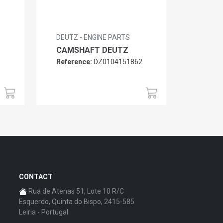
DEUTZ - ENGINE PARTS
CAMSHAFT DEUTZ
Reference:
DZ0104151862
6
CONTACT
Rua de Atenas 51, Lote 10 R/C
Esquerdo, Quinta do Bispo, 2415-585
Leiria - Portugal