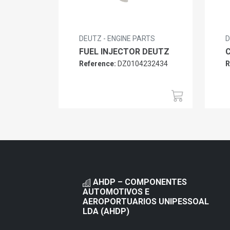
DEUTZ - ENGINE PARTS
D
FUEL INJECTOR DEUTZ
Reference:
DZ0104232434
R
AHDP – COMPONENTES
AUTOMOTIVOS E
AEROPORTUARIOS UNIPESSOAL
LDA (AHDP)