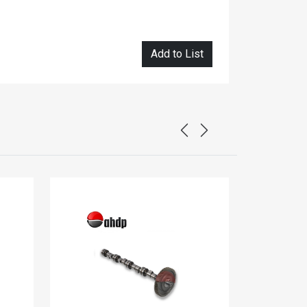
Add to List