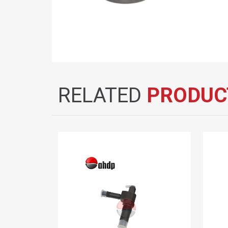
RELATED
PRODUC