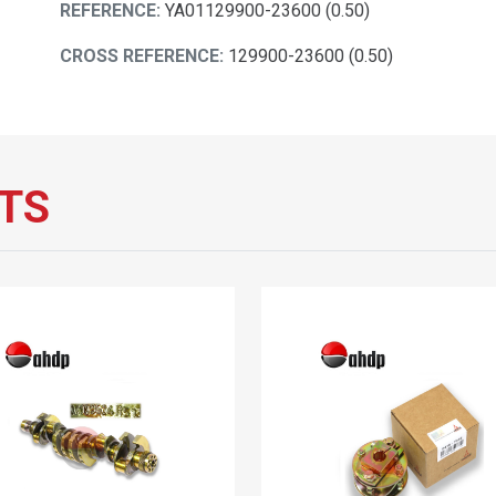
REFERENCE:
YA01129900-23600 (0.50)
CROSS REFERENCE:
129900-23600 (0.50)
TS