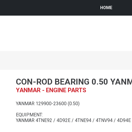
HOME
CON-ROD BEARING 0.50 YAN
YANMAR - ENGINE PARTS
YANMAR 129900-23600 (0.50)
EQUIPMENT:
YANMAR 4TNE92 / 4D92E / 4TNE94 / 4TNV94 / 4D94E 