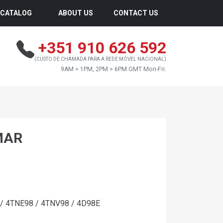
CATALOG
ABOUT US
CONTACT US
+351 910 626 592
(CUSTO DE CHAMADA PARA A REDE MÓVEL NACIONAL)
9AM > 1PM, 2PM > 6PM GMT Mon-Fri.
MAR
/ 4TNE98 / 4TNV98 / 4D98E