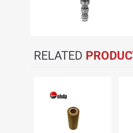
RELATED
PRODUC