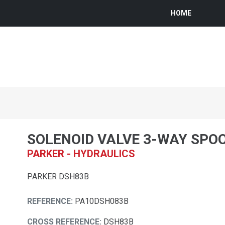
HOME
SOLENOID VALVE 3-WAY SPO
PARKER - HYDRAULICS
PARKER DSH83B
REFERENCE:
PA10DSH083B
CROSS REFERENCE:
DSH83B