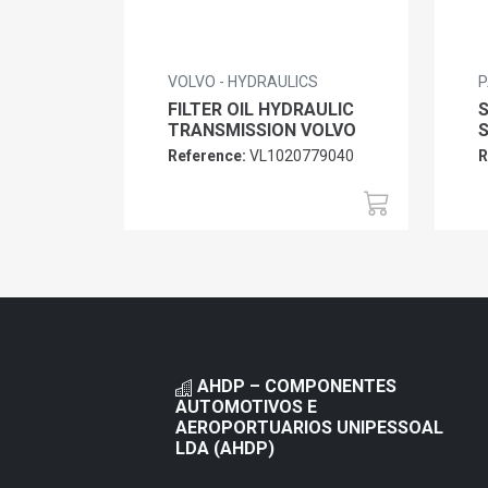
VOLVO - HYDRAULICS
P
FILTER OIL HYDRAULIC
TRANSMISSION VOLVO
Reference:
VL1020779040
R
AHDP – COMPONENTES
AUTOMOTIVOS E
AEROPORTUARIOS UNIPESSOAL
LDA (AHDP)