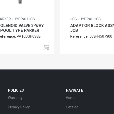
ARKER - HYDRAULICS
JCB - HYDRAULICS
SOLENOID VALVE 3-WAY
ADAPTOR BLOCK ASS
SPOOL TYPE PARKER
JCB
eference:
PA10DSH083B
Reference:
JCB44507300
POLICIES
NAVIGATE
Warranty
Home
Privacy Policy
Catalog