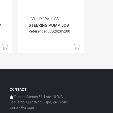
JCB - HYDRAULICS
Y
STEERING PUMP JCB
Reference:
JCB20205200
CONTACT
Rua de Atenas 51, Lote 10 R/C
Esquerdo, Quinta do Bispo, 2415-585
Leiria - Portugal