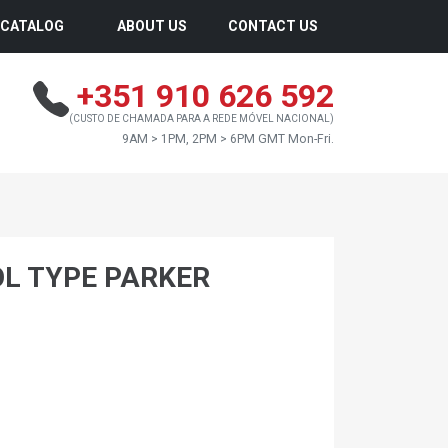
CATALOG
ABOUT US
CONTACT US
+351 910 626 592
(CUSTO DE CHAMADA PARA A REDE MÓVEL NACIONAL)
9AM > 1PM, 2PM > 6PM GMT Mon-Fri.
OL TYPE PARKER