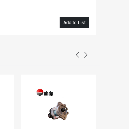
Add to List