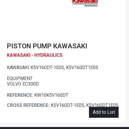
PISTON PUMP KAWASAKI
KAWASAKI - HYDRAULICS
KAWASAKI K5V160DT-1E05, K5V160DT1E05
EQUIPMENT
VOLVO EC300D
REFERENCE:
KW10K5V160DT
CROSS REFERENCE:
K5V160DT-1E05, K5V160DT1E05
Add to List