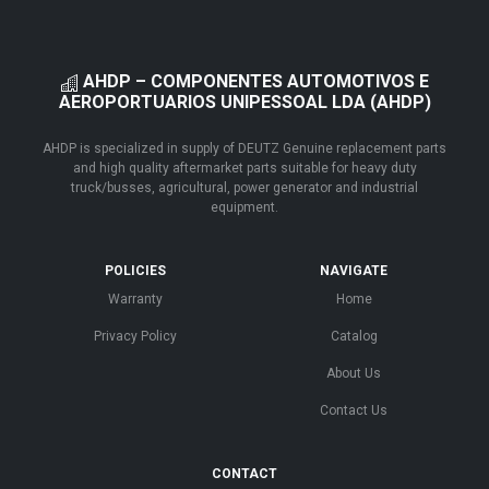
AHDP – COMPONENTES AUTOMOTIVOS E
AEROPORTUARIOS UNIPESSOAL LDA (AHDP)
AHDP is specialized in supply of DEUTZ Genuine replacement parts
and high quality aftermarket parts suitable for heavy duty
truck/busses, agricultural, power generator and industrial
equipment.
POLICIES
NAVIGATE
Warranty
Home
Privacy Policy
Catalog
About Us
Contact Us
CONTACT