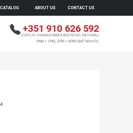
CATALOG
ABOUT US
CONTACT US
+351 910 626 592
(CUSTO DE CHAMADA PARA A REDE MÓVEL NACIONAL)
9AM > 1PM, 2PM > 6PM GMT Mon-Fri.
24