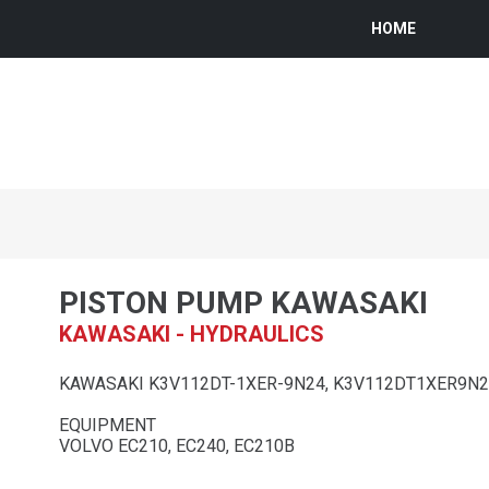
HOME
PISTON PUMP KAWASAKI
KAWASAKI - HYDRAULICS
KAWASAKI K3V112DT-1XER-9N24, K3V112DT1XER9N
EQUIPMENT
VOLVO EC210, EC240, EC210B