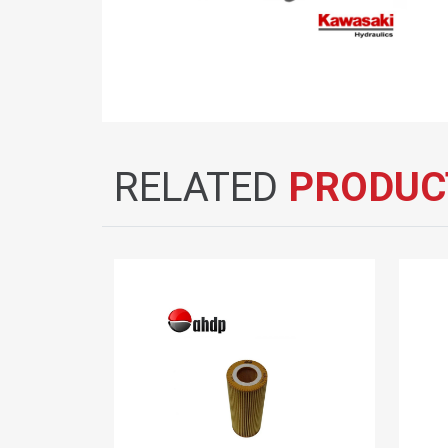
RELATED
PRODUC