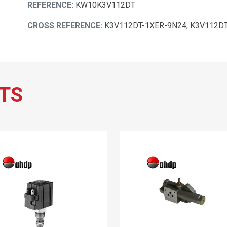
REFERENCE:
KW10K3V112DT
CROSS REFERENCE:
K3V112DT-1XER-9N24, K3V112D
TS