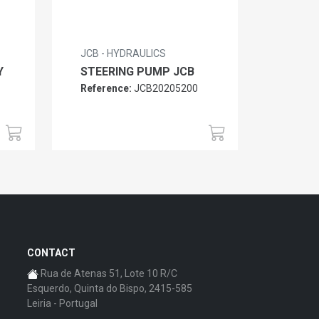
JCB - HYDRAULICS
Y
STEERING PUMP JCB
Reference:
JCB20205200
CONTACT
Rua de Atenas 51, Lote 10 R/C
Esquerdo, Quinta do Bispo, 2415-585
Leiria - Portugal