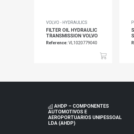
VOLVO - HYDRAULICS
P
FILTER OIL HYDRAULIC
TRANSMISSION VOLVO
Reference:
VL1020779040
R
AHDP – COMPONENTES
AUTOMOTIVOS E
AEROPORTUARIOS UNIPESSOAL
LDA (AHDP)