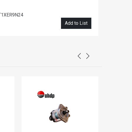
T1XER9N24
Add to List