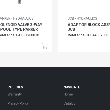
ARKER - HYDRAULICS
JCB - HYDRAULICS
SOLENOID VALVE 3-WAY
ADAPTOR BLOCK ASS
SPOOL TYPE PARKER
JCB
eference:
PA10DSH083B
Reference:
JCB44507300
POLICIES
NAVIGATE
Warranty
Home
Privacy Policy
Catalog