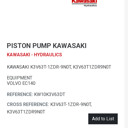
PISTON PUMP KAWASAKI
KAWASAKI - HYDRAULICS
KAWASAKI K3V63T-1ZDR-9N0T, K3V63T1ZDR9N0T
EQUIPMENT
VOLVO EC140
REFERENCE:
KW10K3V63DT
CROSS REFERENCE:
K3V63T-1ZDR-9N0T,
K3V63T1ZDR9N0T
Add to List