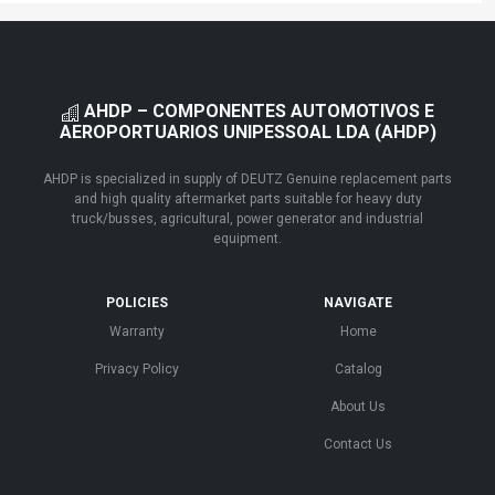
AHDP – COMPONENTES AUTOMOTIVOS E
AEROPORTUARIOS UNIPESSOAL LDA (AHDP)
AHDP is specialized in supply of DEUTZ Genuine replacement parts
and high quality aftermarket parts suitable for heavy duty
truck/busses, agricultural, power generator and industrial
equipment.
POLICIES
NAVIGATE
Warranty
Home
Privacy Policy
Catalog
About Us
Contact Us