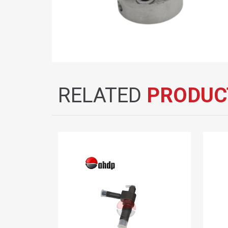
RELATED
PRODUC