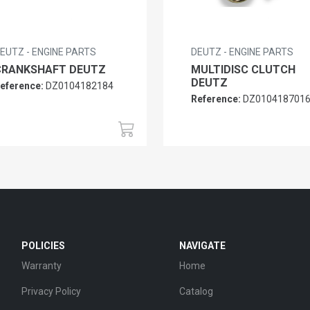
EUTZ - ENGINE PARTS
DEUTZ - ENGINE PARTS
CRANKSHAFT DEUTZ
MULTIDISC CLUTCH
DEUTZ
eference:
DZ0104182184
Reference:
DZ010418701
POLICIES
NAVIGATE
Warranty
Home
Privacy Policy
Catalog