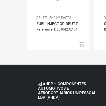
DEUTZ - ENGINE PARTS
D
FUEL INJECTOR DEUTZ
Reference:
DZ0104232434
R
AHDP – COMPONENTES
AUTOMOTIVOS E
AEROPORTUARIOS UNIPESSOAL
LDA (AHDP)