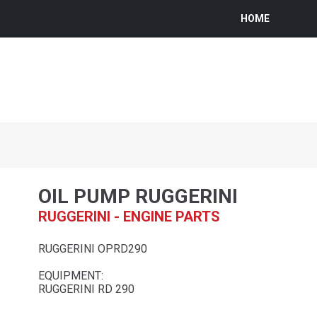
HOME
OIL PUMP RUGGERINI
RUGGERINI - ENGINE PARTS
RUGGERINI OPRD290
EQUIPMENT:
RUGGERINI RD 290