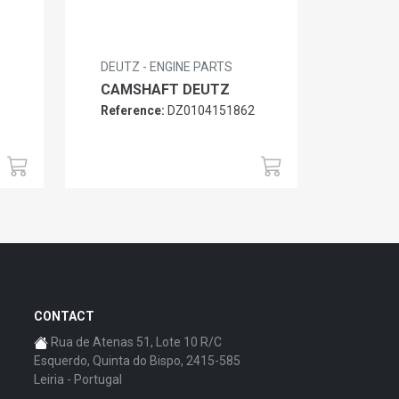
DEUTZ - ENGINE PARTS
CAMSHAFT DEUTZ
Reference:
DZ0104151862
6
CONTACT
Rua de Atenas 51, Lote 10 R/C
Esquerdo, Quinta do Bispo, 2415-585
Leiria - Portugal