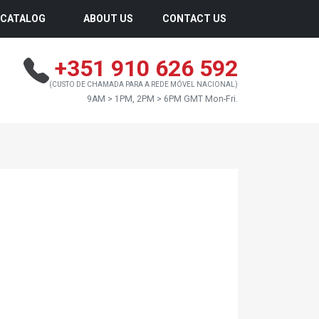
CATALOG
ABOUT US
CONTACT US
+351 910 626 592
(CUSTO DE CHAMADA PARA A REDE MÓVEL NACIONAL)
9AM > 1PM, 2PM > 6PM GMT Mon-Fri.