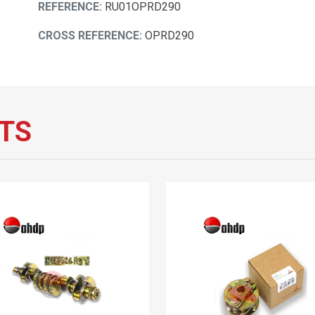
REFERENCE:
RU01OPRD290
CROSS REFERENCE:
OPRD290
TS