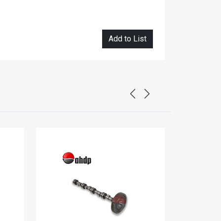
Add to List