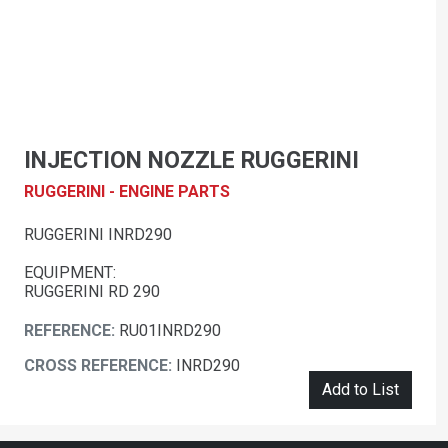
INJECTION NOZZLE RUGGERINI
RUGGERINI - ENGINE PARTS
RUGGERINI INRD290
EQUIPMENT:
RUGGERINI RD 290
REFERENCE:
RU01INRD290
CROSS REFERENCE:
INRD290
Add to List