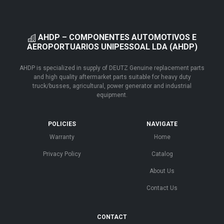
AHDP – COMPONENTES AUTOMOTIVOS E
AEROPORTUARIOS UNIPESSOAL LDA (AHDP)
AHDP is specialized in supply of DEUTZ Genuine replacement parts
and high quality aftermarket parts suitable for heavy duty
truck/busses, agricultural, power generator and industrial
equipment.
POLICIES
NAVIGATE
Warranty
Home
Privacy Policy
Catalog
About Us
Contact Us
CONTACT