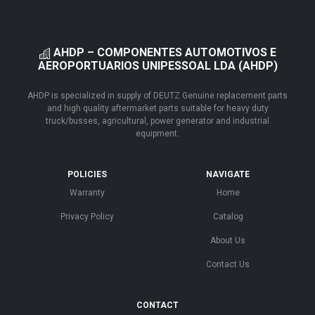
AHDP – COMPONENTES AUTOMOTIVOS E
AEROPORTUARIOS UNIPESSOAL LDA (AHDP)
AHDP is specialized in supply of DEUTZ Genuine replacement parts
and high quality aftermarket parts suitable for heavy duty
truck/busses, agricultural, power generator and industrial
equipment.
POLICIES
NAVIGATE
Warranty
Home
Privacy Policy
Catalog
About Us
Contact Us
CONTACT