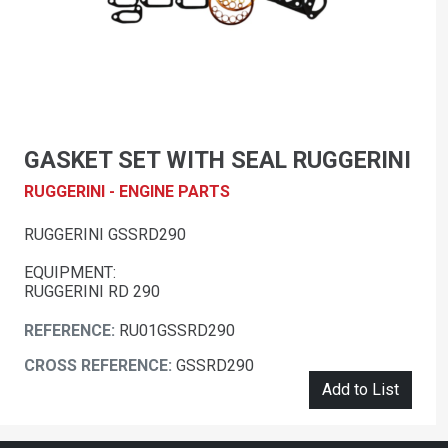
GASKET SET WITH SEAL RUGGERINI
RUGGERINI - ENGINE PARTS
RUGGERINI GSSRD290
EQUIPMENT:
RUGGERINI RD 290
REFERENCE:
RU01GSSRD290
CROSS REFERENCE:
GSSRD290
Add to List