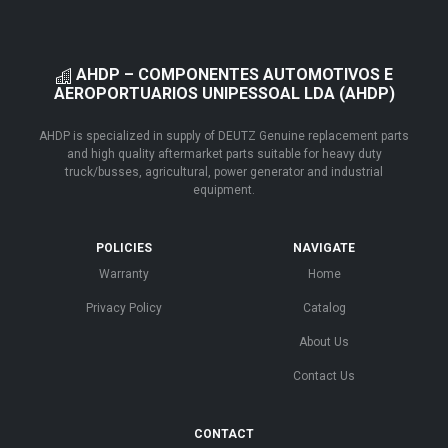
AHDP – COMPONENTES AUTOMOTIVOS E
AEROPORTUARIOS UNIPESSOAL LDA (AHDP)
AHDP is specialized in supply of DEUTZ Genuine replacement parts
and high quality aftermarket parts suitable for heavy duty
truck/busses, agricultural, power generator and industrial
equipment.
POLICIES
NAVIGATE
Warranty
Home
Privacy Policy
Catalog
About Us
Contact Us
CONTACT