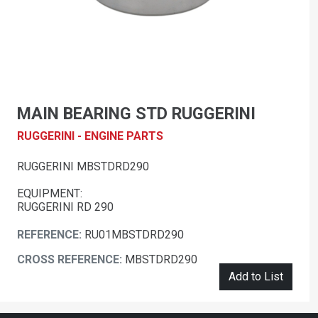
MAIN BEARING STD RUGGERINI
RUGGERINI - ENGINE PARTS
RUGGERINI MBSTDRD290
EQUIPMENT:
RUGGERINI RD 290
REFERENCE:
RU01MBSTDRD290
CROSS REFERENCE:
MBSTDRD290
Add to List