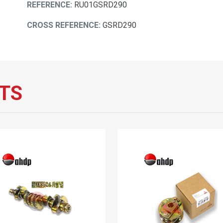
REFERENCE:
RU01GSRD290
CROSS REFERENCE:
GSRD290
TS