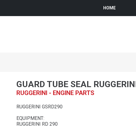
HOME
GUARD TUBE SEAL RUGGERIN
RUGGERINI - ENGINE PARTS
RUGGERINI GSRD290
EQUIPMENT:
RUGGERINI RD 290