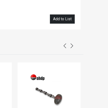
Add to List