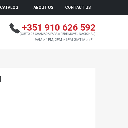
CATALOG
ABOUT US
CONTACT US
+351 910 626 592
(CUSTO DE CHAMADA PARA A REDE MÓVEL NACIONAL)
9AM > 1PM, 2PM > 6PM GMT Mon-Fri.
I