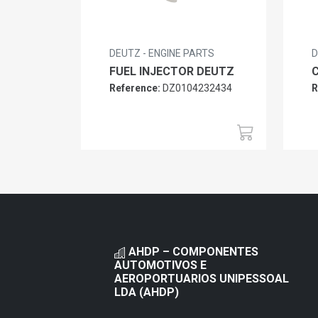
DEUTZ - ENGINE PARTS
D
FUEL INJECTOR DEUTZ
Reference:
DZ0104232434
R
AHDP – COMPONENTES
AUTOMOTIVOS E
AEROPORTUARIOS UNIPESSOAL
LDA (AHDP)