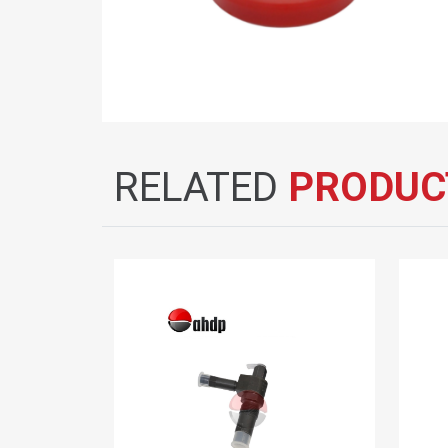
RELATED
PRODUC