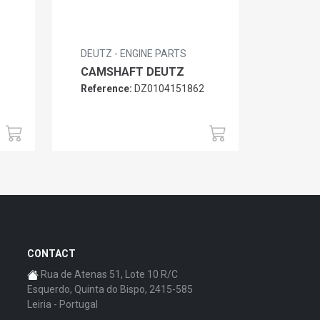
DEUTZ - ENGINE PARTS
CAMSHAFT DEUTZ
Reference:
DZ0104151862
6
CONTACT
Rua de Atenas 51, Lote 10 R/C
Esquerdo, Quinta do Bispo, 2415-585
Leiria - Portugal