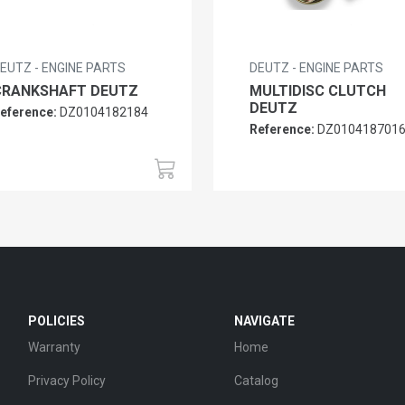
EUTZ - ENGINE PARTS
DEUTZ - ENGINE PARTS
CRANKSHAFT DEUTZ
MULTIDISC CLUTCH
DEUTZ
eference:
DZ0104182184
Reference:
DZ010418701
POLICIES
NAVIGATE
Warranty
Home
Privacy Policy
Catalog