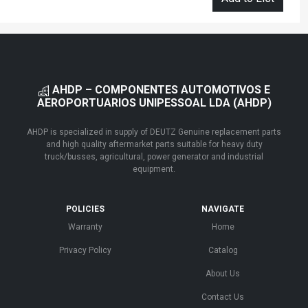
AHDP – COMPONENTES AUTOMOTIVOS E
AEROPORTUARIOS UNIPESSOAL LDA (AHDP)
AHDP is specialized in supply of DEUTZ Genuine replacement parts
and high quality aftermarket parts suitable for heavy duty
truck/busses, agricultural, power generator and industrial
equipment.
POLICIES
NAVIGATE
Warranty
Home
Privacy Policy
Catalog
About Us
Contact Us