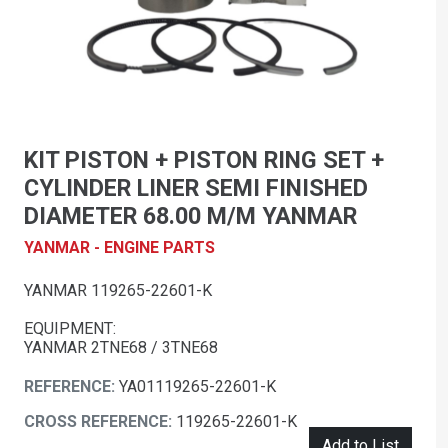
KIT PISTON + PISTON RING SET +
CYLINDER LINER SEMI FINISHED
DIAMETER 68.00 M/M YANMAR
YANMAR - ENGINE PARTS
YANMAR 119265-22601-K
EQUIPMENT:
YANMAR 2TNE68 / 3TNE68
REFERENCE:
YA01119265-22601-K
CROSS REFERENCE:
119265-22601-K
Add to List