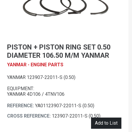
PISTON + PISTON RING SET 0.50
DIAMETER 106.50 M/M YANMAR
YANMAR - ENGINE PARTS
YANMAR 123907-22011-S (0.50)
EQUIPMENT:
YANMAR 4D106 / 4TNV106
REFERENCE:
YA01123907-22011-S (0.50)
CROSS REFERENCE:
123907-22011-S (0.50)
Add to List