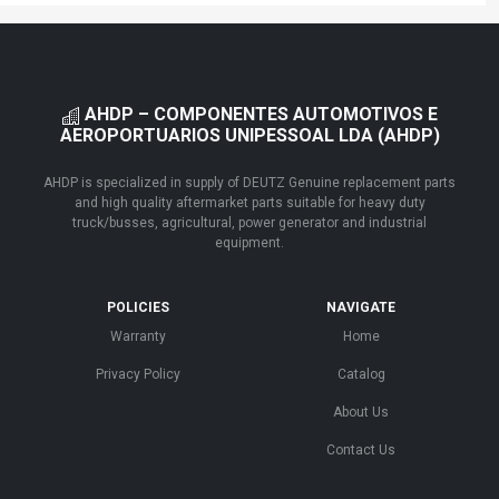
AHDP – COMPONENTES AUTOMOTIVOS E
AEROPORTUARIOS UNIPESSOAL LDA (AHDP)
AHDP is specialized in supply of DEUTZ Genuine replacement parts
and high quality aftermarket parts suitable for heavy duty
truck/busses, agricultural, power generator and industrial
equipment.
POLICIES
NAVIGATE
Warranty
Home
Privacy Policy
Catalog
About Us
Contact Us