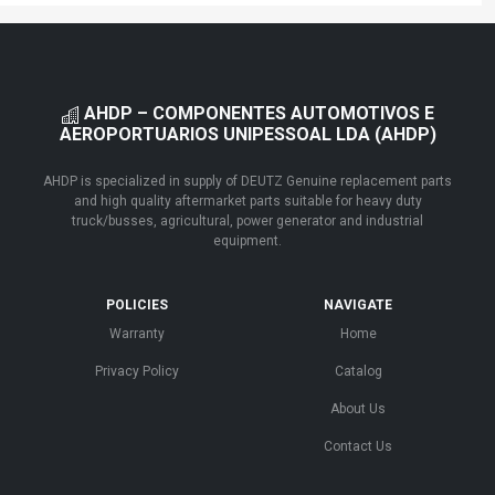
AHDP – COMPONENTES AUTOMOTIVOS E
AEROPORTUARIOS UNIPESSOAL LDA (AHDP)
AHDP is specialized in supply of DEUTZ Genuine replacement parts
and high quality aftermarket parts suitable for heavy duty
truck/busses, agricultural, power generator and industrial
equipment.
POLICIES
NAVIGATE
Warranty
Home
Privacy Policy
Catalog
About Us
Contact Us