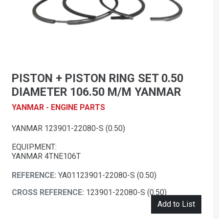
PISTON + PISTON RING SET 0.50
DIAMETER 106.50 M/M YANMAR
YANMAR - ENGINE PARTS
YANMAR 123901-22080-S (0.50)
EQUIPMENT:
YANMAR 4TNE106T
REFERENCE:
YA01123901-22080-S (0.50)
CROSS REFERENCE:
123901-22080-S (0.50)
Add to List