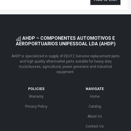
AHDP – COMPONENTES AUTOMOTIVOS E
AEROPORTUARIOS UNIPESSOAL LDA (AHDP)
AHDP is specialized in supply of DEUTZ Genuine replacement parts
and high quality aftermarket parts suitable for heavy duty
truck/busses, agricultural, power generator and industrial
equipment.
POLICIES
NAVIGATE
Warranty
Home
Privacy Policy
Catalog
About Us
Contact Us