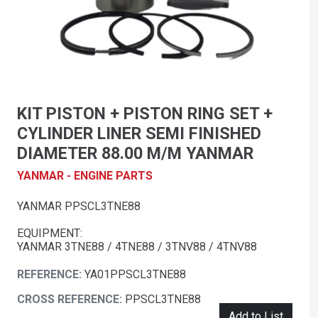
KIT PISTON + PISTON RING SET +
CYLINDER LINER SEMI FINISHED
DIAMETER 88.00 M/M YANMAR
YANMAR - ENGINE PARTS
YANMAR PPSCL3TNE88
EQUIPMENT:
YANMAR 3TNE88 / 4TNE88 / 3TNV88 / 4TNV88
REFERENCE:
YA01PPSCL3TNE88
CROSS REFERENCE:
PPSCL3TNE88
Add to List