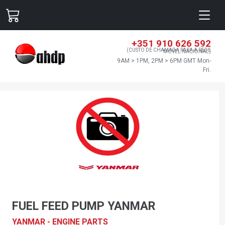
+351 910 626 592
(CUSTO DE CHAMADA PARA A REDE
MÓVEL NACIONAL)
9AM > 1PM, 2PM > 6PM GMT Mon-
Fri.
FUEL FEED PUMP YANMAR
YANMAR - ENGINE PARTS