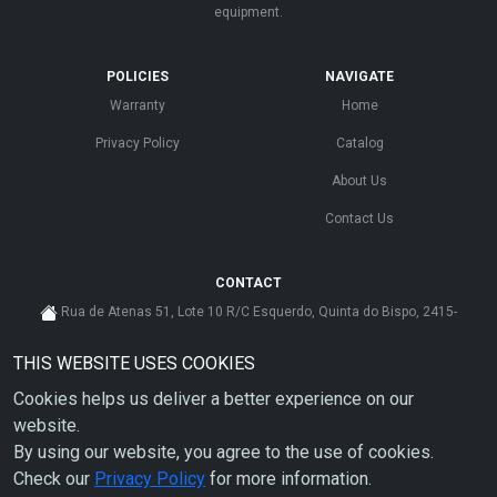
equipment.
POLICIES
NAVIGATE
Warranty
Home
Privacy Policy
Catalog
About Us
Contact Us
CONTACT
Rua de Atenas 51, Lote 10 R/C Esquerdo, Quinta do Bispo, 2415-
585 Leiria - Portugal
THIS WEBSITE USES COOKIES
cs@ahdp-gse.com.pt
Cookies helps us deliver a better experience on our
+ 351 910 626 592
(CUSTO DE CHAMADA PARA A REDE MÓVEL NACIONAL)
website.
By using our website, you agree to the use of cookies.
Check our
Privacy Policy
for more information.