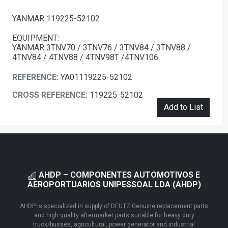
YANMAR 119225-52102
EQUIPMENT:
YANMAR 3TNV70 / 3TNV76 / 3TNV84 / 3TNV88 /
4TNV84 / 4TNV88 / 4TNV98T /4TNV106
REFERENCE:
YA01119225-52102
CROSS REFERENCE:
119225-52102
Add to List
AHDP – COMPONENTES AUTOMOTIVOS E
AEROPORTUARIOS UNIPESSOAL LDA (AHDP)
AHDP is specialized in supply of DEUTZ Genuine replacement parts
and high quality aftermarket parts suitable for heavy duty
truck/busses, agricultural, power generator and industrial