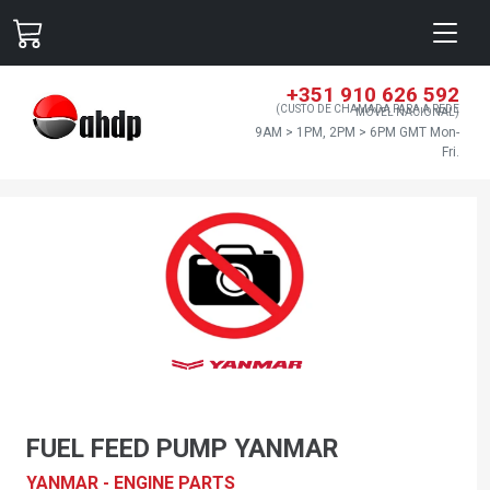
+351 910 626 592
(CUSTO DE CHAMADA PARA A REDE
MÓVEL NACIONAL)
9AM > 1PM, 2PM > 6PM GMT Mon-
Fri.
FUEL FEED PUMP YANMAR
YANMAR - ENGINE PARTS