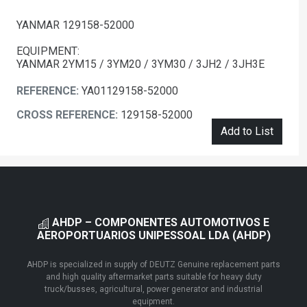
YANMAR 129158-52000
EQUIPMENT:
YANMAR 2YM15 / 3YM20 / 3YM30 / 3JH2 / 3JH3E
REFERENCE:
YA01129158-52000
CROSS REFERENCE:
129158-52000
Add to List
AHDP – COMPONENTES AUTOMOTIVOS E
AEROPORTUARIOS UNIPESSOAL LDA (AHDP)
AHDP is specialized in supply of DEUTZ Genuine replacement parts
and high quality aftermarket parts suitable for heavy duty
truck/busses, agricultural, power generator and industrial
equipment.