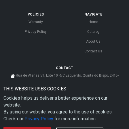
POLICIES
NAVIGATE
Warranty
Home
Privacy Policy
Catalog
About Us
Contact Us
CONTACT
Rua de Atenas 51, Lote 10 R/C Esquerdo, Quinta do Bispo, 2415-
585 Leiria - Portugal
THIS WEBSITE USES COOKIES
cs@ahdp-gse.com.pt
Cookies helps us deliver a better experience on our
+ 351 910 626 592
(CUSTO DE CHAMADA PARA A REDE MÓVEL NACIONAL)
website.
By using our website, you agree to the use of cookies.
Check our
Privacy Policy
for more information.