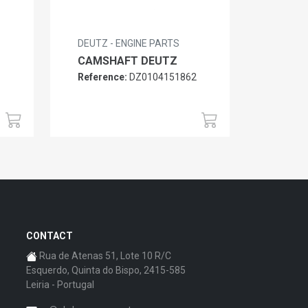
DEUTZ - ENGINE PARTS
CAMSHAFT DEUTZ
Reference:
DZ0104151862
6
CONTACT
Rua de Atenas 51, Lote 10 R/C
Esquerdo, Quinta do Bispo, 2415-585
Leiria - Portugal