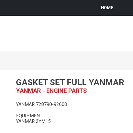
HOME
GASKET SET FULL YANMAR
YANMAR - ENGINE PARTS
YANMAR 728790-92600
EQUIPMENT:
YANMAR 2YM15