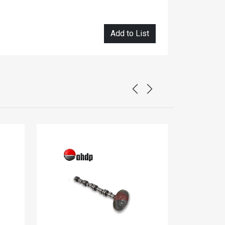
Add to List