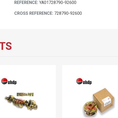
REFERENCE:
YA01728790-92600
CROSS REFERENCE:
728790-92600
TS