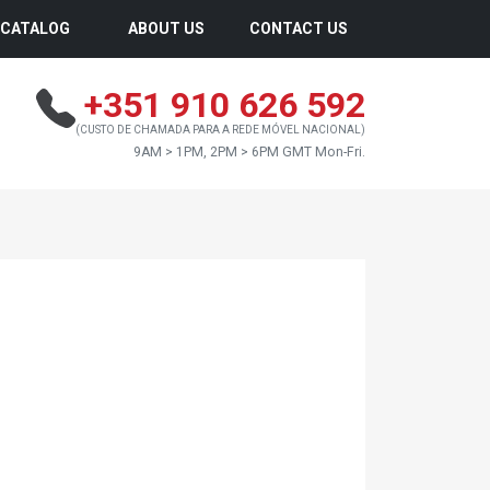
CATALOG
ABOUT US
CONTACT US
+351 910 626 592
(CUSTO DE CHAMADA PARA A REDE MÓVEL NACIONAL)
9AM > 1PM, 2PM > 6PM GMT Mon-Fri.