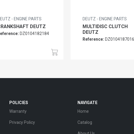
EUTZ - ENGINE PARTS
DEUTZ - ENGINE PARTS
CRANKSHAFT DEUTZ
MULTIDISC CLUTCH
DEUTZ
eference:
DZ0104182184
Reference:
DZ010418701
POLICIES
NAVIGATE
Warranty
Home
Privacy Policy
Catalog
About Us