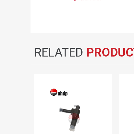
RELATED
PRODUC