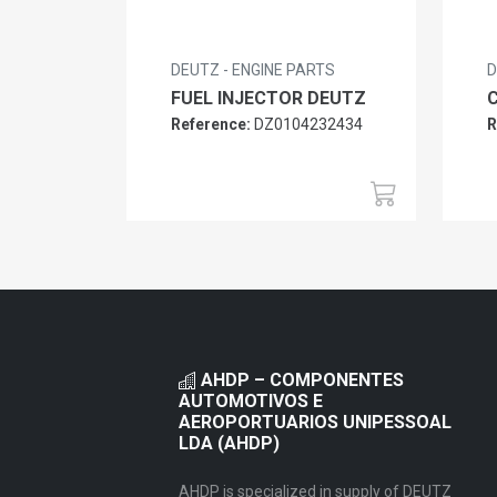
DEUTZ - ENGINE PARTS
D
FUEL INJECTOR DEUTZ
Reference:
DZ0104232434
R
AHDP – COMPONENTES
AUTOMOTIVOS E
AEROPORTUARIOS UNIPESSOAL
LDA (AHDP)
AHDP is specialized in supply of DEUTZ