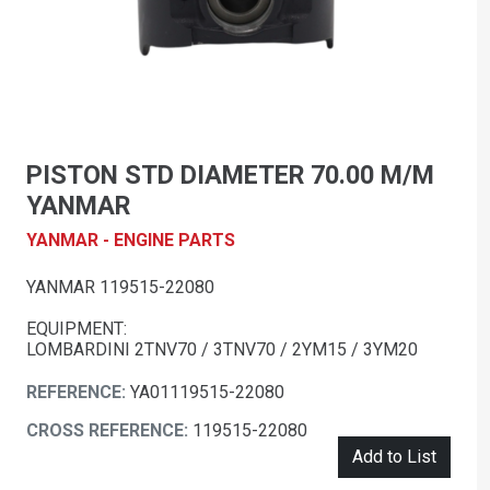
PISTON STD DIAMETER 70.00 M/M
YANMAR
YANMAR - ENGINE PARTS
YANMAR 119515-22080
EQUIPMENT:
LOMBARDINI 2TNV70 / 3TNV70 / 2YM15 / 3YM20
REFERENCE:
YA01119515-22080
CROSS REFERENCE:
119515-22080
Add to List