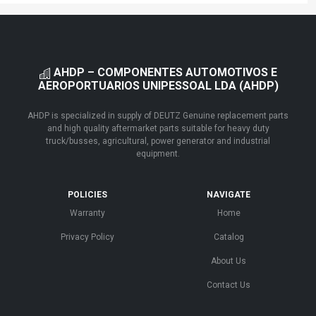
AHDP – COMPONENTES AUTOMOTIVOS E
AEROPORTUARIOS UNIPESSOAL LDA (AHDP)
AHDP is specialized in supply of DEUTZ Genuine replacement parts
and high quality aftermarket parts suitable for heavy duty
truck/busses, agricultural, power generator and industrial
equipment.
POLICIES
NAVIGATE
Warranty
Home
Privacy Policy
Catalog
About Us
Contact Us