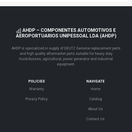
AHDP – COMPONENTES AUTOMOTIVOS E
AEROPORTUARIOS UNIPESSOAL LDA (AHDP)
AHDP is specialized in supply of DEUTZ Genuine replacement parts
and high quality aftermarket parts suitable for heavy duty
truck/busses, agricultural, power generator and industrial
equipment.
POLICIES
NAVIGATE
Warranty
Home
Privacy Policy
Catalog
About Us
Contact Us