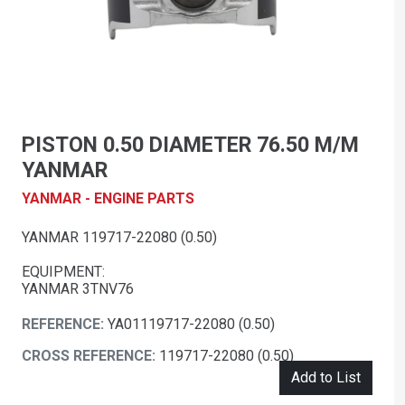
PISTON 0.50 DIAMETER 76.50 M/M
YANMAR
YANMAR - ENGINE PARTS
YANMAR 119717-22080 (0.50)
EQUIPMENT:
YANMAR 3TNV76
REFERENCE:
YA01119717-22080 (0.50)
CROSS REFERENCE:
119717-22080 (0.50)
Add to List