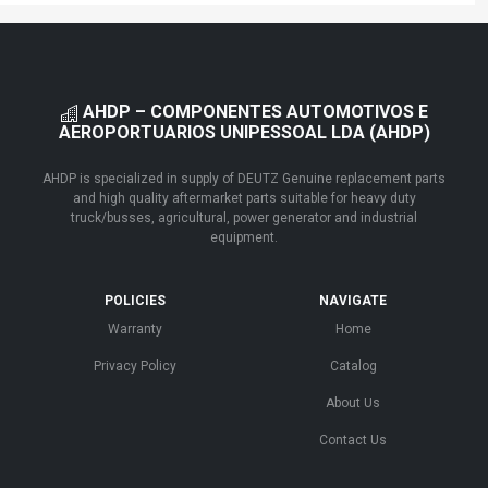
AHDP – COMPONENTES AUTOMOTIVOS E
AEROPORTUARIOS UNIPESSOAL LDA (AHDP)
AHDP is specialized in supply of DEUTZ Genuine replacement parts
and high quality aftermarket parts suitable for heavy duty
truck/busses, agricultural, power generator and industrial
equipment.
POLICIES
NAVIGATE
Warranty
Home
Privacy Policy
Catalog
About Us
Contact Us