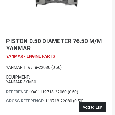
PISTON 0.50 DIAMETER 76.50 M/M
YANMAR
YANMAR - ENGINE PARTS
YANMAR 119718-22080 (0.50)
EQUIPMENT:
YANMAR 3YM30
REFERENCE:
YA01119718-22080 (0.50)
CROSS REFERENCE:
119718-22080 (0.50)
Add to List