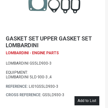
GASKET SET UPPER GASKET SET
LOMBARDINI
LOMBARDINI - ENGINE PARTS
LOMBARDINI GS5LD930-3
EQUIPMENT:
LOMBARDINI 5LD 930-3 ;4
REFERENCE:
LI01GS5LD930-3
CROSS REFERENCE:
GS5LD930-3
Add to List