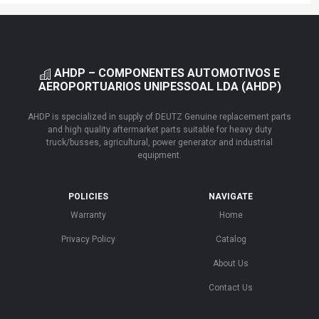
AHDP – COMPONENTES AUTOMOTIVOS E
AEROPORTUARIOS UNIPESSOAL LDA (AHDP)
AHDP is specialized in supply of DEUTZ Genuine replacement parts
and high quality aftermarket parts suitable for heavy duty
truck/busses, agricultural, power generator and industrial
equipment.
POLICIES
NAVIGATE
Warranty
Home
Privacy Policy
Catalog
About Us
Contact Us