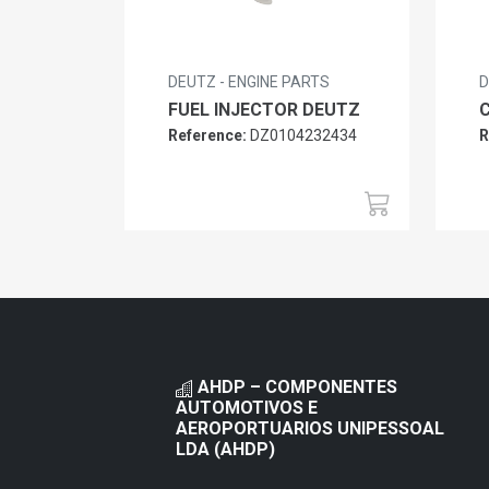
DEUTZ - ENGINE PARTS
D
FUEL INJECTOR DEUTZ
Reference:
DZ0104232434
R
AHDP – COMPONENTES
AUTOMOTIVOS E
AEROPORTUARIOS UNIPESSOAL
LDA (AHDP)