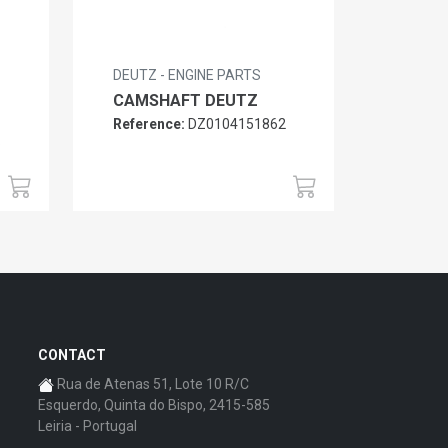
DEUTZ - ENGINE PARTS
CAMSHAFT DEUTZ
Reference:
DZ0104151862
6
CONTACT
Rua de Atenas 51, Lote 10 R/C
Esquerdo, Quinta do Bispo, 2415-585
Leiria - Portugal