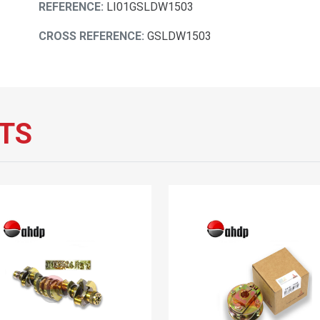
REFERENCE:
LI01GSLDW1503
CROSS REFERENCE:
GSLDW1503
TS