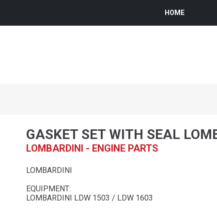
HOME
GASKET SET WITH SEAL LOM
LOMBARDINI - ENGINE PARTS
LOMBARDINI
EQUIPMENT:
LOMBARDINI LDW 1503 / LDW 1603