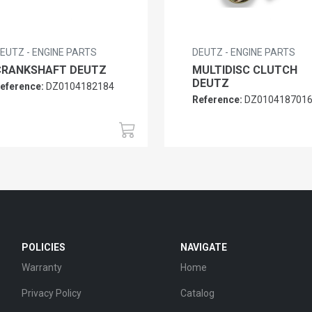
EUTZ - ENGINE PARTS
DEUTZ - ENGINE PARTS
CRANKSHAFT DEUTZ
MULTIDISC CLUTCH
DEUTZ
eference:
DZ0104182184
Reference:
DZ010418701
POLICIES
NAVIGATE
Warranty
Home
Privacy Policy
Catalog