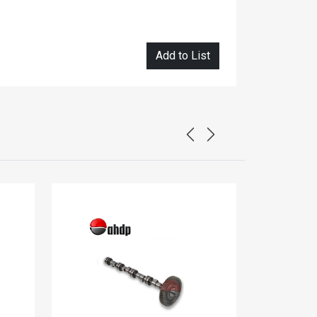
Add to List