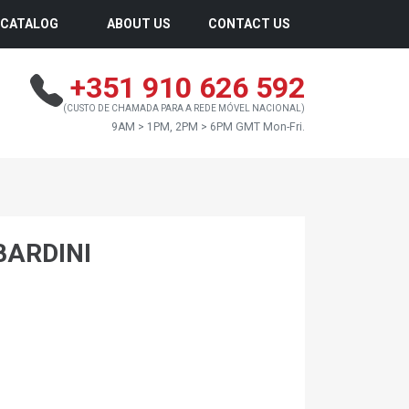
CATALOG
ABOUT US
CONTACT US
+351 910 626 592
(CUSTO DE CHAMADA PARA A REDE MÓVEL NACIONAL)
9AM > 1PM, 2PM > 6PM GMT Mon-Fri.
BARDINI