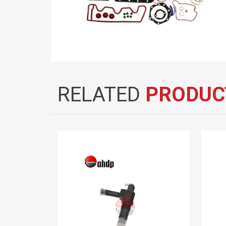
RELATED
PRODUC