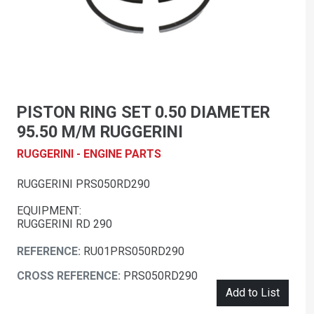
PISTON RING SET 0.50 DIAMETER
95.50 M/M RUGGERINI
RUGGERINI - ENGINE PARTS
RUGGERINI PRS050RD290
EQUIPMENT:
RUGGERINI RD 290
REFERENCE:
RU01PRS050RD290
CROSS REFERENCE:
PRS050RD290
Add to List