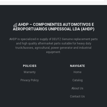
AHDP – COMPONENTES AUTOMOTIVOS E
AEROPORTUARIOS UNIPESSOAL LDA (AHDP)
AHDP is specialized in supply of DEUTZ Genuine replacement parts
and high quality aftermarket parts suitable for heavy duty
truck/busses, agricultural, power generator and industrial
equipment.
POLICIES
NAVIGATE
Warranty
Home
Privacy Policy
Catalog
About Us
Contact Us