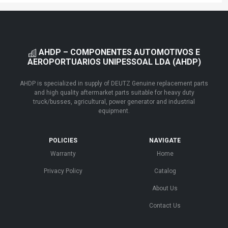
AHDP – COMPONENTES AUTOMOTIVOS E
AEROPORTUARIOS UNIPESSOAL LDA (AHDP)
AHDP is specialized in supply of DEUTZ Genuine replacement parts
and high quality aftermarket parts suitable for heavy duty
truck/busses, agricultural, power generator and industrial
equipment.
POLICIES
NAVIGATE
Warranty
Home
Privacy Policy
Catalog
About Us
Contact Us