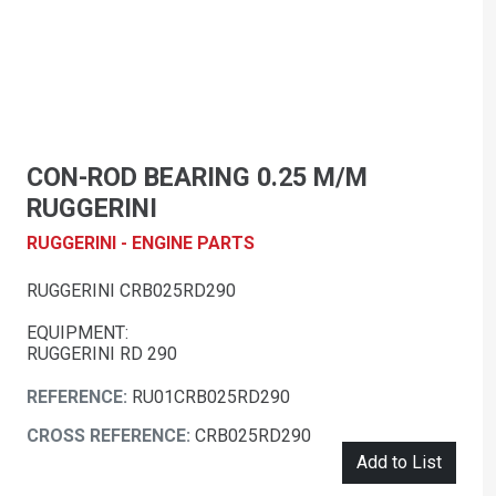
CON-ROD BEARING 0.25 M/M
RUGGERINI
RUGGERINI - ENGINE PARTS
RUGGERINI CRB025RD290
EQUIPMENT:
RUGGERINI RD 290
REFERENCE:
RU01CRB025RD290
CROSS REFERENCE:
CRB025RD290
Add to List