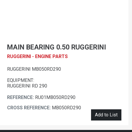
MAIN BEARING 0.50 RUGGERINI
RUGGERINI - ENGINE PARTS
RUGGERINI MB050RD290
EQUIPMENT:
RUGGERINI RD 290
REFERENCE:
RU01MB050RD290
CROSS REFERENCE:
MB050RD290
Add to List