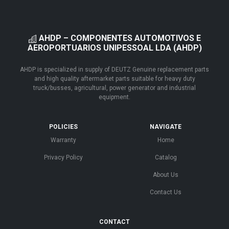
AHDP – COMPONENTES AUTOMOTIVOS E
AEROPORTUARIOS UNIPESSOAL LDA (AHDP)
AHDP is specialized in supply of DEUTZ Genuine replacement parts
and high quality aftermarket parts suitable for heavy duty
truck/busses, agricultural, power generator and industrial
equipment.
POLICIES
NAVIGATE
Warranty
Home
Privacy Policy
Catalog
About Us
Contact Us
CONTACT