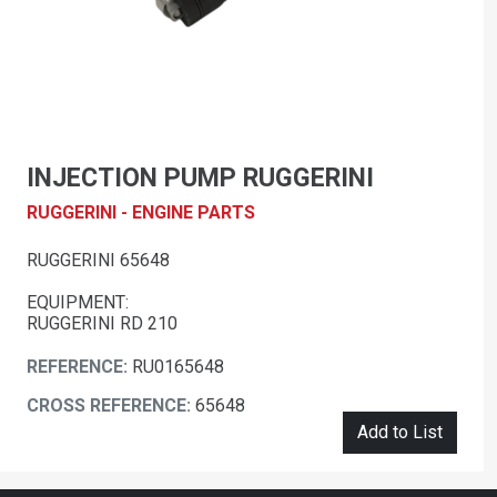
INJECTION PUMP RUGGERINI
RUGGERINI - ENGINE PARTS
RUGGERINI 65648
EQUIPMENT:
RUGGERINI RD 210
REFERENCE:
RU0165648
CROSS REFERENCE:
65648
Add to List