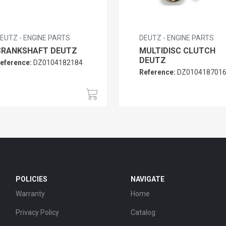
EUTZ - ENGINE PARTS
DEUTZ - ENGINE PARTS
CRANKSHAFT DEUTZ
MULTIDISC CLUTCH
DEUTZ
eference:
DZ0104182184
Reference:
DZ010418701
POLICIES
NAVIGATE
Warranty
Home
Privacy Policy
Catalog