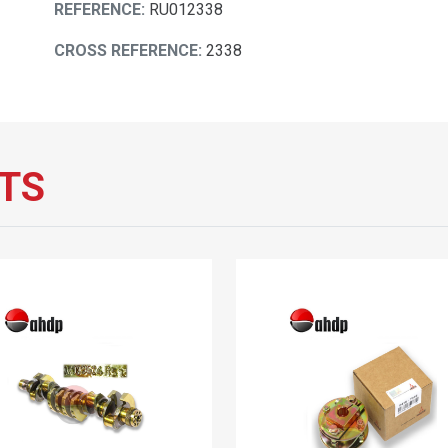
REFERENCE:
RU012338
CROSS REFERENCE:
2338
TS