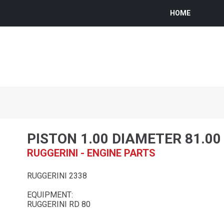
HOME
PISTON 1.00 DIAMETER 81.0
RUGGERINI - ENGINE PARTS
RUGGERINI 2338
EQUIPMENT:
RUGGERINI RD 80