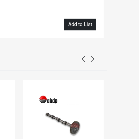
Add to List