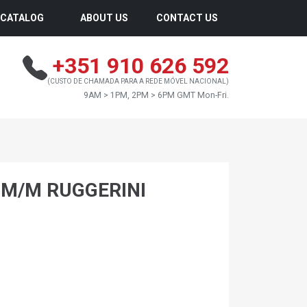
CATALOG
ABOUT US
CONTACT US
+351 910 626 592
(CUSTO DE CHAMADA PARA A REDE MÓVEL NACIONAL)
9AM > 1PM, 2PM > 6PM GMT Mon-Fri.
0 M/M RUGGERINI