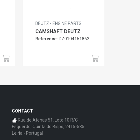
DEUTZ - ENGINE PARTS
CAMSHAFT DEUTZ
Reference:
DZ0104151862
6
CONTACT
Rua de Atenas 51, Lote 10 R/C
Esquerdo, Quinta do Bispo, 2415-585
Leiria - Portugal