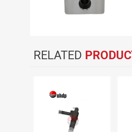
RELATED
PRODUC