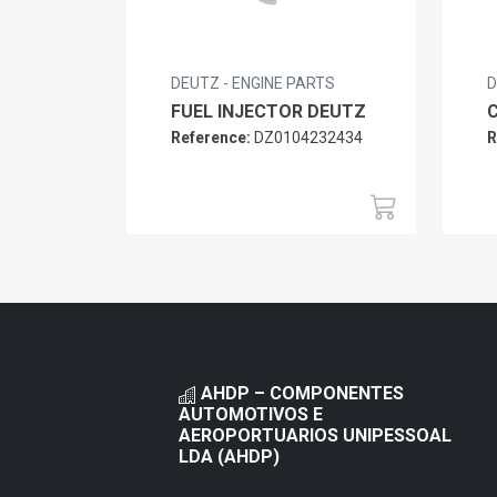
DEUTZ - ENGINE PARTS
D
FUEL INJECTOR DEUTZ
Reference:
DZ0104232434
R
AHDP – COMPONENTES
AUTOMOTIVOS E
AEROPORTUARIOS UNIPESSOAL
LDA (AHDP)