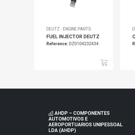
DEUTZ - ENGINE PARTS
D
FUEL INJECTOR DEUTZ
Reference:
DZ0104232434
R
AHDP – COMPONENTES
AUTOMOTIVOS E
AEROPORTUARIOS UNIPESSOAL
LDA (AHDP)