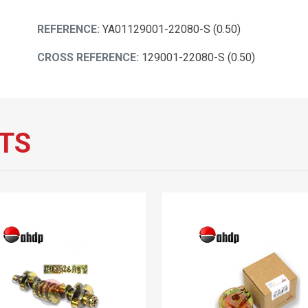
REFERENCE:
YA01129001-22080-S (0.50)
CROSS REFERENCE:
129001-22080-S (0.50)
TS