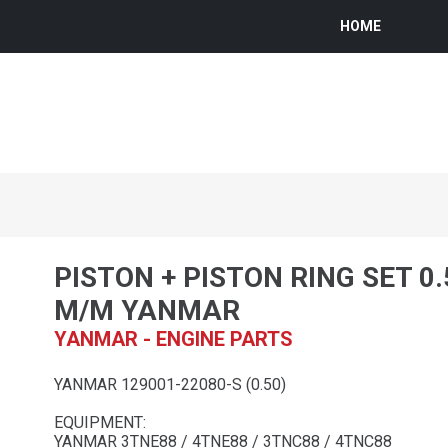
HOME
PISTON + PISTON RING SET 0
M/M YANMAR
YANMAR - ENGINE PARTS
YANMAR 129001-22080-S (0.50)
EQUIPMENT:
YANMAR 3TNE88 / 4TNE88 / 3TNC88 / 4TNC88