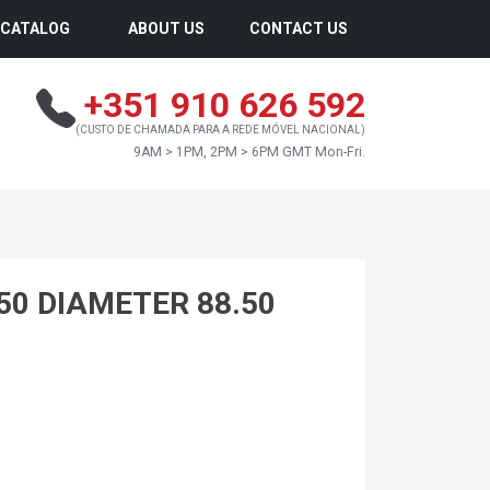
CATALOG
ABOUT US
CONTACT US
+351 910 626 592
(CUSTO DE CHAMADA PARA A REDE MÓVEL NACIONAL)
9AM > 1PM, 2PM > 6PM GMT Mon-Fri.
.50 DIAMETER 88.50