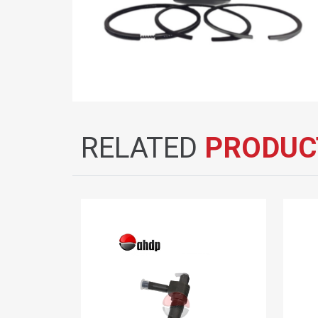
RELATED
PRODUC