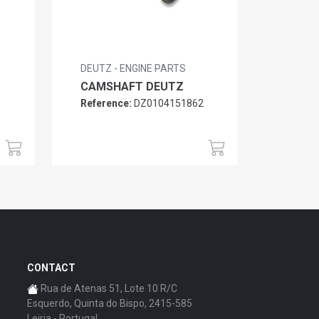
DEUTZ - ENGINE PARTS
CAMSHAFT DEUTZ
Reference:
DZ0104151862
6
CONTACT
Rua de Atenas 51, Lote 10 R/C
Esquerdo, Quinta do Bispo, 2415-585
Leiria - Portugal