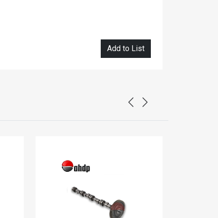
Add to List