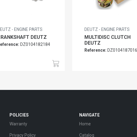
EUTZ - ENGINE PARTS
DEUTZ - ENGINE PARTS
CRANKSHAFT DEUTZ
MULTIDISC CLUTCH
DEUTZ
eference:
DZ0104182184
Reference:
DZ010418701
POLICIES
NAVIGATE
Warranty
Home
Privacy Policy
Catalog