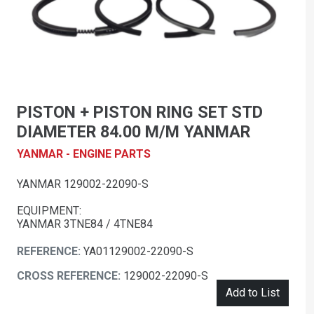
PISTON + PISTON RING SET STD
DIAMETER 84.00 M/M YANMAR
YANMAR - ENGINE PARTS
YANMAR 129002-22090-S
EQUIPMENT:
YANMAR 3TNE84 / 4TNE84
REFERENCE:
YA01129002-22090-S
CROSS REFERENCE:
129002-22090-S
Add to List