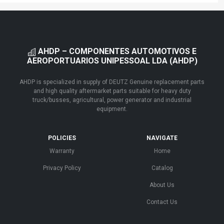
AHDP – COMPONENTES AUTOMOTIVOS E
AEROPORTUARIOS UNIPESSOAL LDA (AHDP)
AHDP is specialized in supply of DEUTZ Genuine replacement parts
and high quality aftermarket parts suitable for heavy duty
truck/busses, agricultural, power generator and industrial
equipment.
POLICIES
NAVIGATE
Warranty
Home
Privacy Policy
Catalog
About Us
Contact Us