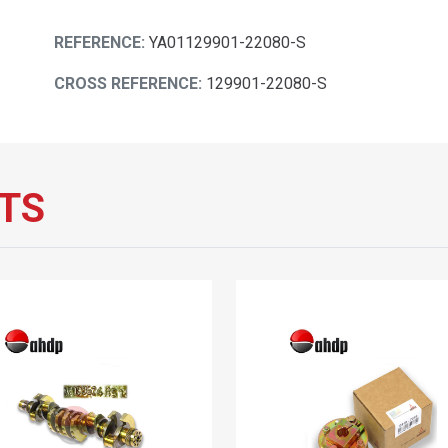
REFERENCE:
YA01129901-22080-S
CROSS REFERENCE:
129901-22080-S
TS