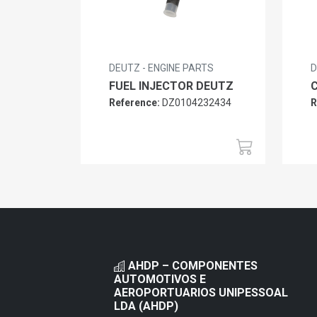
DEUTZ - ENGINE PARTS
D
FUEL INJECTOR DEUTZ
Reference:
DZ0104232434
R
AHDP – COMPONENTES
AUTOMOTIVOS E
AEROPORTUARIOS UNIPESSOAL
LDA (AHDP)