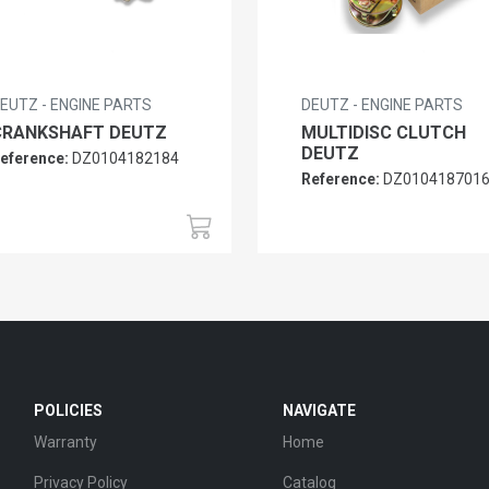
EUTZ - ENGINE PARTS
DEUTZ - ENGINE PARTS
CRANKSHAFT DEUTZ
MULTIDISC CLUTCH
DEUTZ
eference:
DZ0104182184
Reference:
DZ010418701
POLICIES
NAVIGATE
Warranty
Home
Privacy Policy
Catalog