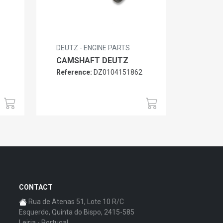
DEUTZ - ENGINE PARTS
CAMSHAFT DEUTZ
Reference:
DZ0104151862
6
CONTACT
Rua de Atenas 51, Lote 10 R/C
Esquerdo, Quinta do Bispo, 2415-585
Leiria - Portugal