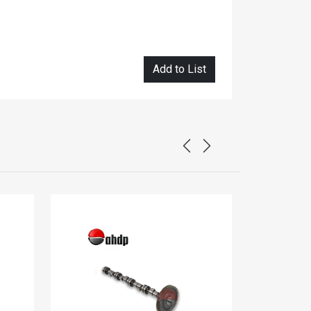
Add to List