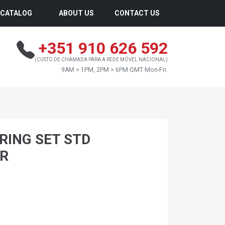
CATALOG
ABOUT US
CONTACT US
+351 910 626 592
(CUSTO DE CHAMADA PARA A REDE MÓVEL NACIONAL)
9AM > 1PM, 2PM > 6PM GMT Mon-Fri.
RING SET STD
AR