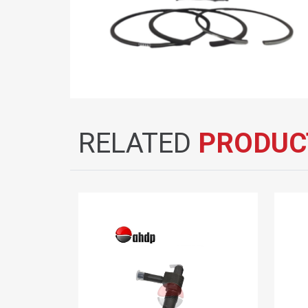
RELATED
PRODUC