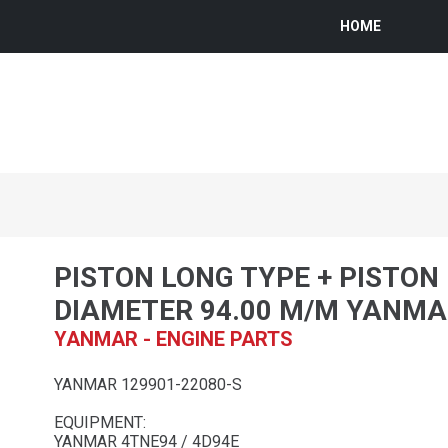
HOME
PISTON LONG TYPE + PISTON 
DIAMETER 94.00 M/M YANM
YANMAR - ENGINE PARTS
YANMAR 129901-22080-S
EQUIPMENT:
YANMAR 4TNE94 / 4D94E