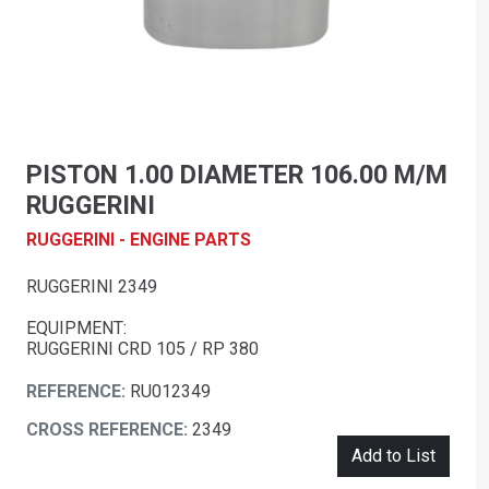
PISTON 1.00 DIAMETER 106.00 M/M
RUGGERINI
RUGGERINI - ENGINE PARTS
RUGGERINI 2349
EQUIPMENT:
RUGGERINI CRD 105 / RP 380
REFERENCE:
RU012349
CROSS REFERENCE:
2349
Add to List