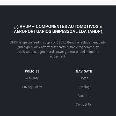
AHDP – COMPONENTES AUTOMOTIVOS E
AEROPORTUARIOS UNIPESSOAL LDA (AHDP)
AHDP is specialized in supply of DEUTZ Genuine replacement parts
and high quality aftermarket parts suitable for heavy duty
truck/busses, agricultural, power generator and industrial
equipment.
POLICIES
NAVIGATE
Warranty
Home
Privacy Policy
Catalog
About Us
Contact Us