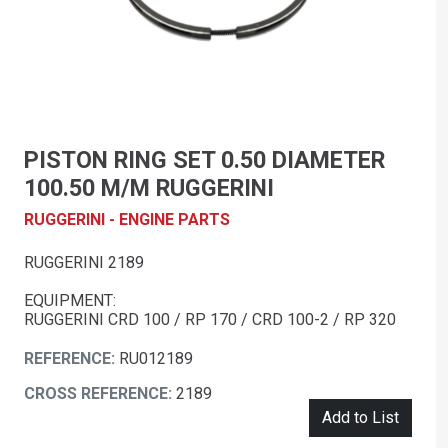
PISTON RING SET 0.50 DIAMETER
100.50 M/M RUGGERINI
RUGGERINI - ENGINE PARTS
RUGGERINI 2189
EQUIPMENT:
RUGGERINI CRD 100 / RP 170 / CRD 100-2 / RP 320
REFERENCE:
RU012189
CROSS REFERENCE:
2189
Add to List