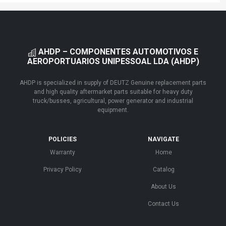
AHDP – COMPONENTES AUTOMOTIVOS E
AEROPORTUARIOS UNIPESSOAL LDA (AHDP)
AHDP is specialized in supply of DEUTZ Genuine replacement parts
and high quality aftermarket parts suitable for heavy duty
truck/busses, agricultural, power generator and industrial
equipment.
POLICIES
NAVIGATE
Warranty
Home
Privacy Policy
Catalog
About Us
Contact Us