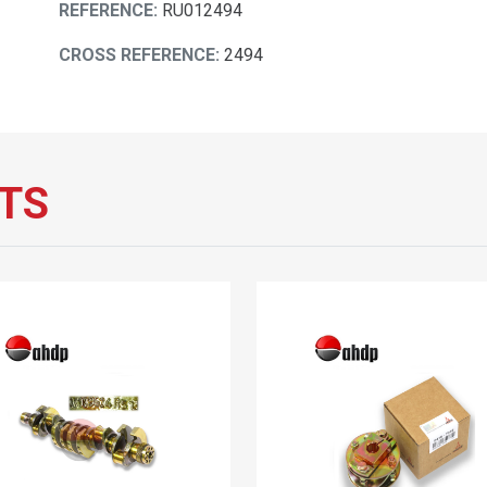
REFERENCE:
RU012494
CROSS REFERENCE:
2494
TS