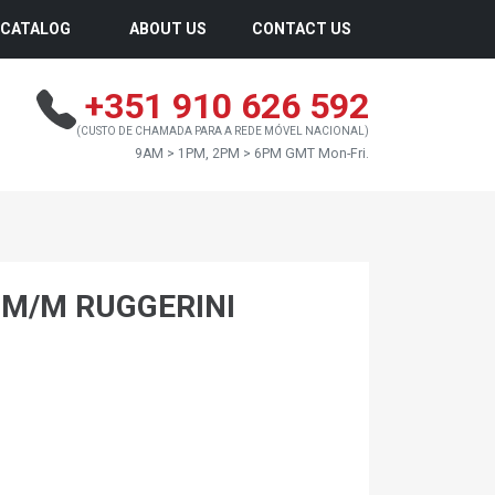
CATALOG
ABOUT US
CONTACT US
+351 910 626 592
(CUSTO DE CHAMADA PARA A REDE MÓVEL NACIONAL)
9AM > 1PM, 2PM > 6PM GMT Mon-Fri.
0 M/M RUGGERINI