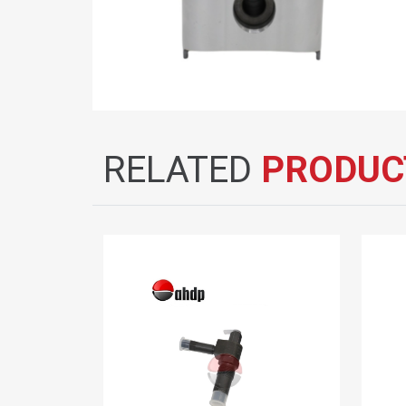
RELATED
PRODUC