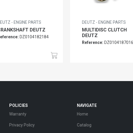
EUTZ - ENGINE PARTS
DEUTZ - ENGINE PARTS
CRANKSHAFT DEUTZ
MULTIDISC CLUTCH
DEUTZ
eference:
DZ0104182184
Reference:
DZ010418701
POLICIES
NAVIGATE
Warranty
Home
Privacy Policy
Catalog