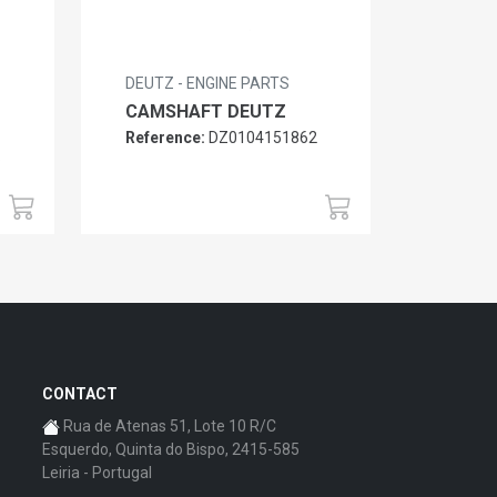
DEUTZ - ENGINE PARTS
CAMSHAFT DEUTZ
Reference:
DZ0104151862
6
CONTACT
Rua de Atenas 51, Lote 10 R/C
Esquerdo, Quinta do Bispo, 2415-585
Leiria - Portugal