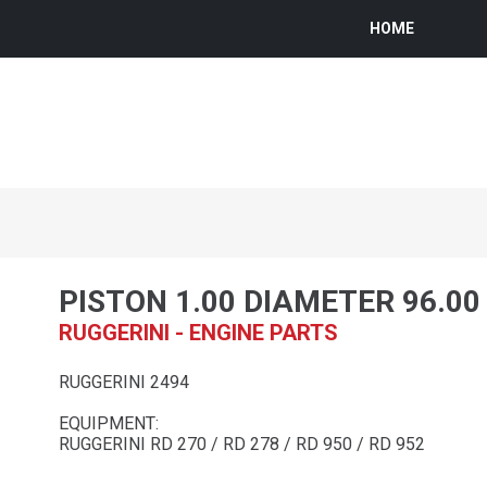
HOME
PISTON 1.00 DIAMETER 96.0
RUGGERINI - ENGINE PARTS
RUGGERINI 2494
EQUIPMENT:
RUGGERINI RD 270 / RD 278 / RD 950 / RD 952