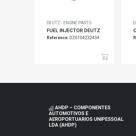
DEUTZ - ENGINE PARTS
D
FUEL INJECTOR DEUTZ
Reference:
DZ0104232434
R
AHDP – COMPONENTES
AUTOMOTIVOS E
AEROPORTUARIOS UNIPESSOAL
LDA (AHDP)