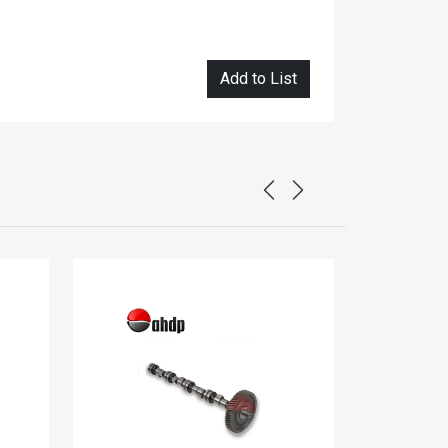
Add to List