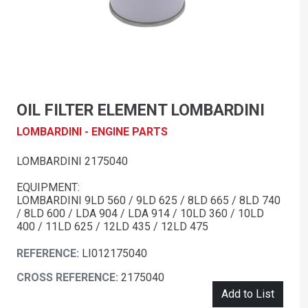
OIL FILTER ELEMENT LOMBARDINI
LOMBARDINI - ENGINE PARTS
LOMBARDINI 2175040
EQUIPMENT:
LOMBARDINI 9LD 560 / 9LD 625 / 8LD 665 / 8LD 740
/ 8LD 600 / LDA 904 / LDA 914 / 10LD 360 / 10LD
400 / 11LD 625 / 12LD 435 / 12LD 475
REFERENCE:
LI012175040
CROSS REFERENCE:
2175040
Add to List