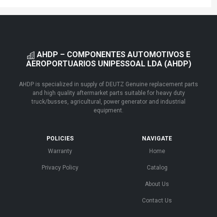
AHDP – COMPONENTES AUTOMOTIVOS E
AEROPORTUARIOS UNIPESSOAL LDA (AHDP)
AHDP is specialized in supply of DEUTZ Genuine replacement parts
and high quality aftermarket parts suitable for heavy duty
truck/busses, agricultural, power generator and industrial
equipment.
POLICIES
NAVIGATE
Warranty
Home
Privacy Policy
Catalog
About Us
Contact Us