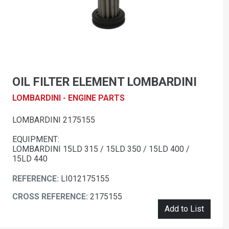
OIL FILTER ELEMENT LOMBARDINI
LOMBARDINI - ENGINE PARTS
LOMBARDINI 2175155
EQUIPMENT:
LOMBARDINI 15LD 315 / 15LD 350 / 15LD 400 /
15LD 440
REFERENCE:
LI012175155
CROSS REFERENCE:
2175155
Add to List