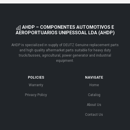
AHDP – COMPONENTES AUTOMOTIVOS E
AEROPORTUARIOS UNIPESSOAL LDA (AHDP)
AHDP is specialized in supply of DEUTZ Genuine replacement parts
and high quality aftermarket parts suitable for heavy duty
truck/busses, agricultural, power generator and industrial
equipment.
POLICIES
NAVIGATE
Warranty
Home
Privacy Policy
Catalog
About Us
Contact Us