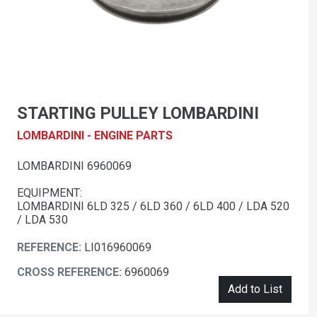
STARTING PULLEY LOMBARDINI
LOMBARDINI - ENGINE PARTS
LOMBARDINI 6960069
EQUIPMENT:
LOMBARDINI 6LD 325 / 6LD 360 / 6LD 400 / LDA 520
/ LDA 530
REFERENCE:
LI016960069
CROSS REFERENCE:
6960069
Add to List