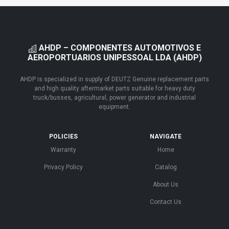
AHDP – COMPONENTES AUTOMOTIVOS E
AEROPORTUARIOS UNIPESSOAL LDA (AHDP)
AHDP is specialized in supply of DEUTZ Genuine replacement parts
and high quality aftermarket parts suitable for heavy duty
truck/busses, agricultural, power generator and industrial
equipment.
POLICIES
NAVIGATE
Warranty
Home
Privacy Policy
Catalog
About Us
Contact Us