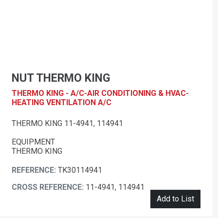
NUT THERMO KING
THERMO KING - A/C-AIR CONDITIONING & HVAC-
HEATING VENTILATION A/C
THERMO KING 11-4941, 114941
EQUIPMENT
THERMO KING
REFERENCE:
TK30114941
CROSS REFERENCE:
11-4941, 114941
Add to List