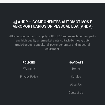
AHDP – COMPONENTES AUTOMOTIVOS E
AEROPORTUARIOS UNIPESSOAL LDA (AHDP)
AHDP is specialized in supply of DEUTZ Genuine replacement parts
and high quality aftermarket parts suitable for heavy duty
truck/busses, agricultural, power generator and industrial
equipment.
POLICIES
NAVIGATE
Warranty
Home
Privacy Policy
Catalog
About Us
Contact Us